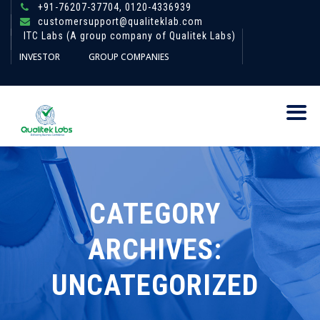
+91-76207-37704,
0120-4336939
customersupport@qualiteklab.com
ITC Labs (A group company of Qualitek Labs)
INVESTOR
GROUP COMPANIES
CATEGORY
ARCHIVES:
UNCATEGORIZED