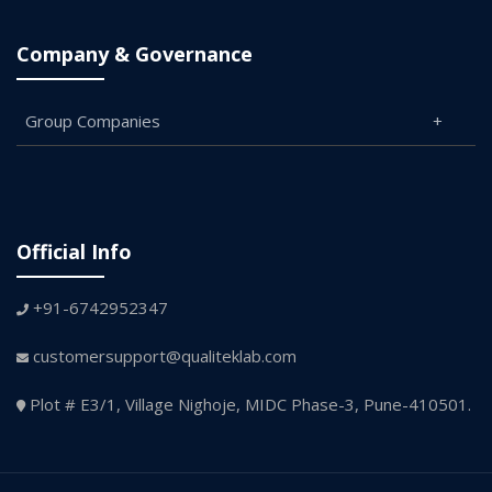
Company & Governance
Group Companies
Official Info
+91-6742952347
customersupport@qualiteklab.com
Plot # E3/1, Village Nighoje, MIDC Phase-3, Pune-410501.