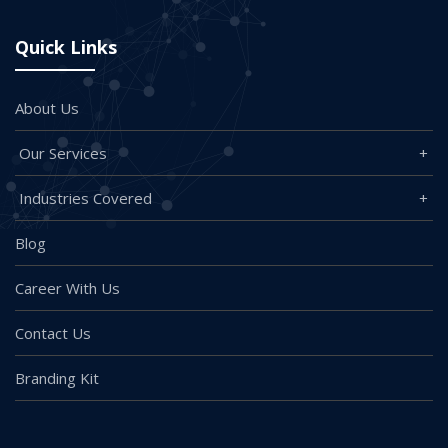
Quick Links
About Us
Our Services
Industries Covered
Blog
Career With Us
Contact Us
Branding Kit