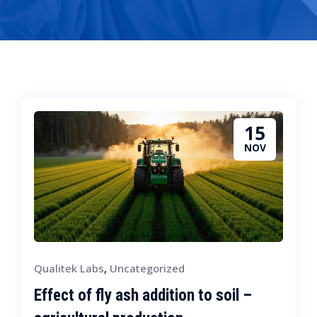
15
NOV
Qualitek Labs
,
Uncategorized
Effect of fly ash addition to soil –