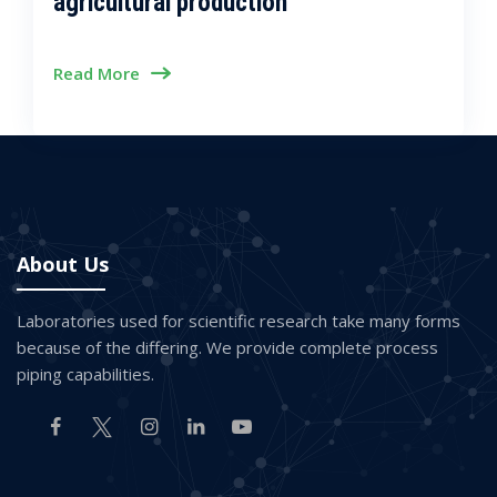
agricultural production
Read More
About Us
Laboratories used for scientific research take many forms
because of the differing. We provide complete process
piping capabilities.