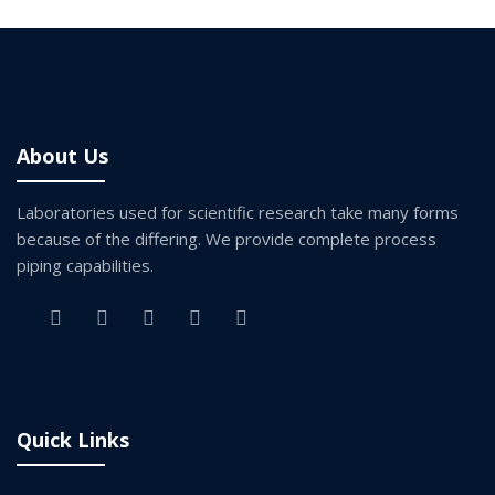
About Us
Laboratories used for scientific research take many forms
because of the differing. We provide complete process
piping capabilities.
Quick Links