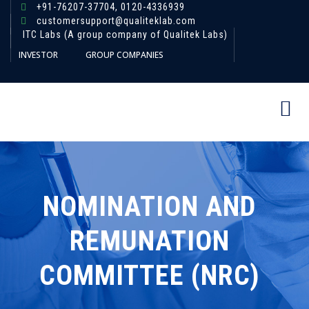
+91-76207-37704,
0120-4336939
customersupport@qualiteklab.com
ITC Labs (A group company of Qualitek Labs)
INVESTOR
GROUP COMPANIES
NOMINATION AND
REMUNATION
COMMITTEE (NRC)