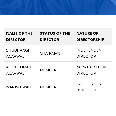
NAME OF THE
STATUS OF THE
NATURE OF
DIRECTOR
DIRECTOR
DIRECTORSHIP
SHUBHANGI
INDEPENDENT
CHAIRMAN
AGARWAL
DIRECTOR
ALOK KUMAR
NON-EXECUTIVE
MEMBER
AGARWAL
DIRECTOR
INDEPENDENT
MANISH WAHI
MEMBER
DIRECTOR