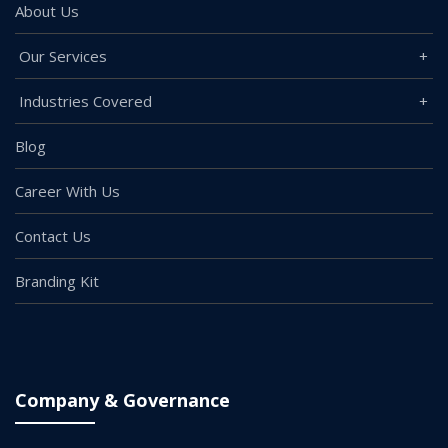
About Us
Our Services
Industries Covered
Blog
Career With Us
Contact Us
Branding Kit
Company & Governance