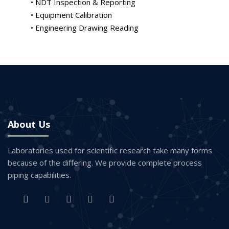
• NDT Inspection & Reporting
• Equipment Calibration
• Engineering Drawing Reading
About Us
Laboratories used for scientific research take many forms
because of the differing. We provide complete process
piping capabilities.