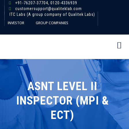
+91-76207-37704,
0120-4336939
customersupport@qualiteklab.com
ITC Labs (A group company of Qualitek Labs)
INVESTOR
GROUP COMPANIES
ASNT LEVEL II
INSPECTOR (MPI &
ECT)