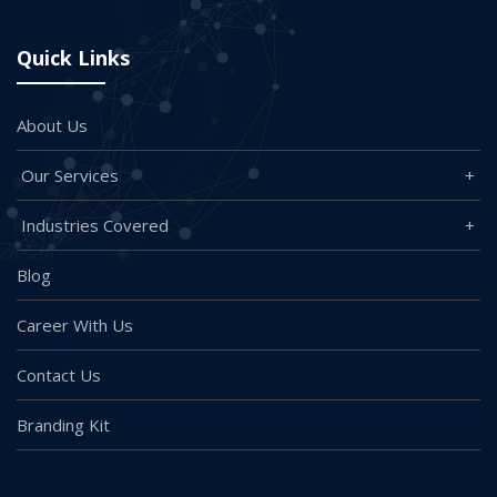
Quick Links
About Us
Our Services
Industries Covered
Blog
Career With Us
Contact Us
Branding Kit