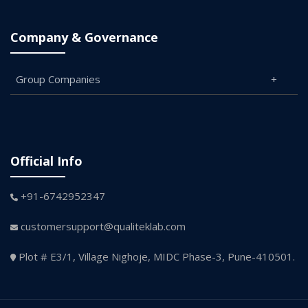
Company & Governance
Group Companies
Official Info
+91-6742952347
customersupport@qualiteklab.com
Plot # E3/1, Village Nighoje, MIDC Phase-3, Pune-410501.