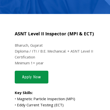
ASNT Level II Inspector (MPI & ECT)
Bharuch, Gujarat
Diploma / ITI / B.E. Mechanical. + ASNT Level II
Certification
Minimum 1+ year
Apply Now
Key Skills:
• Magnetic Particle Inspection (MPI)
• Eddy Current Testing (ECT)