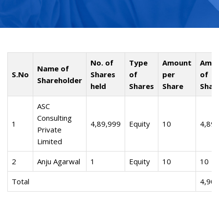
No. of
Type
Amount
Amo
Name of
S.No
Shares
of
per
of
Shareholder
held
Shares
Share
Shar
ASC
Consulting
1
4,89,999
Equity
10
4,89,
Private
Limited
2
Anju Agarwal
1
Equity
10
10
Total
4,90,