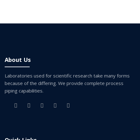
About Us
Laboratories used for scientific research take many forms
because of the differing. We provide complete process
piping capabilities.