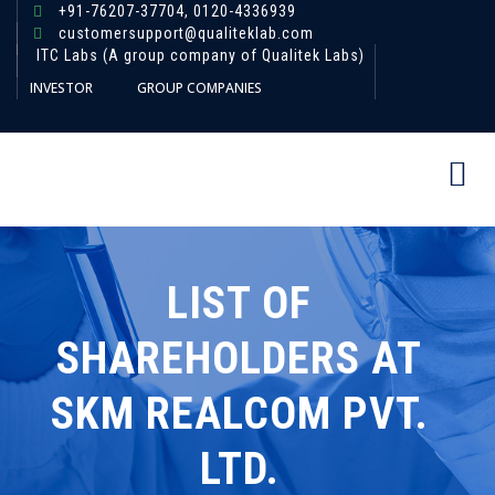
+91-76207-37704,
0120-4336939
customersupport@qualiteklab.com
ITC Labs (A group company of Qualitek Labs)
INVESTOR
GROUP COMPANIES
LIST OF
SHAREHOLDERS AT
SKM REALCOM PVT.
LTD.