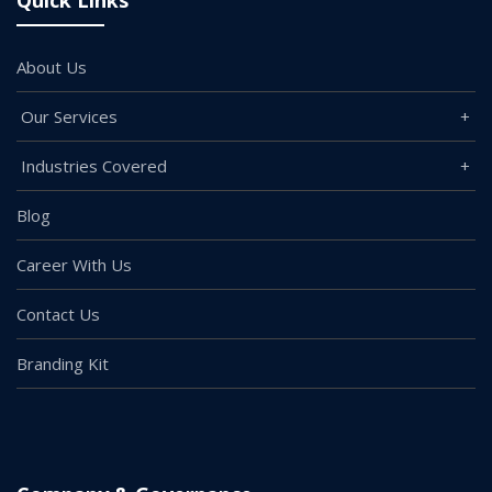
Quick Links
About Us
Our Services
Industries Covered
Blog
Career With Us
Contact Us
Branding Kit