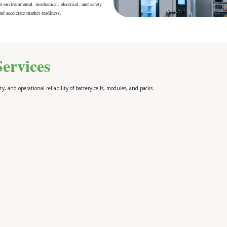
r environmental, mechanical, electrical, and safety
nd accelerate market readiness.
ervices
ty, and operational reliability of battery cells, modules, and packs.