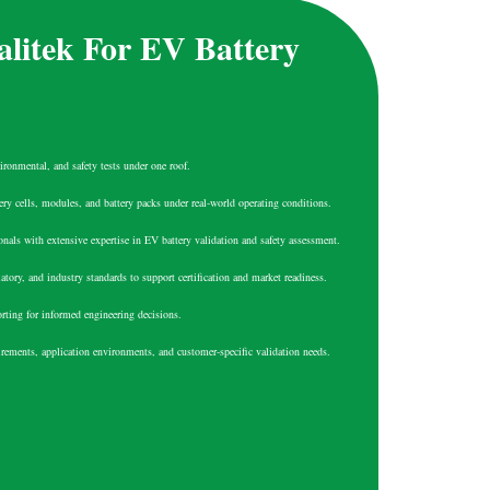
litek For EV Battery
ironmental, and safety tests under one roof.
tery cells, modules, and battery packs under real-world operating conditions.
onals with extensive expertise in EV battery validation and safety assessment.
atory, and industry standards to support certification and market readiness.
orting for informed engineering decisions.
uirements, application environments, and customer-specific validation needs.