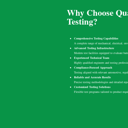
Why Choose Qua
Testing?
Comprehensive Testing Capabilities
A complete range of mechanical, electrical, env
Advanced Testing Infrastructure
Modern test facilities equipped to evaluate bat
Experienced Technical Team
Highly qualified engineers and testing professi
Compliance-Focused Approach
Testing aligned with relevant automotive, regul
Reliable and Accurate Results
Precise testing methodologies and detailed rep
Customized Testing Solutions
Flexible test programs tailored to product req