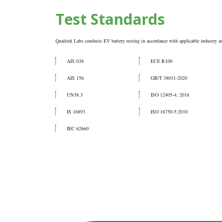
Test Standards
Qualitek Labs conducts EV battery testing in accordance with applicable industry an
AIS 038
ECE R100
AIS 156
GB/T 38031-2020
UN38.3
ISO 12405-4; 2018
IS 16893
ISO 16750-5:2010
IEC 62660