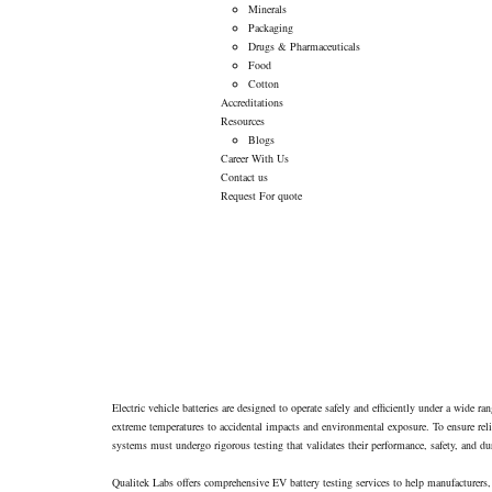
Minerals
Packaging
Drugs & Pharmaceuticals
Food
Cotton
Accreditations
Resources
Blogs
Career With Us
Contact us
Request For quote
Electric vehicle batteries are designed to operate safely and efficiently under a wide r
extreme temperatures to accidental impacts and environmental exposure. To ensure reliab
systems must undergo rigorous testing that validates their performance, safety, and dur
Qualitek Labs offers comprehensive EV battery testing services to help manufacturers,