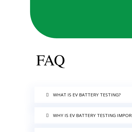
FAQ
WHAT IS EV BATTERY TESTING?
WHY IS EV BATTERY TESTING IMPO