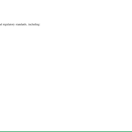
d regulatory standards, including: