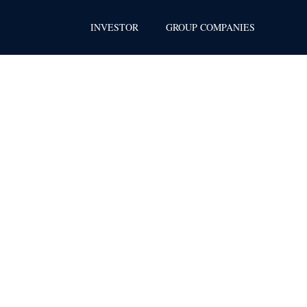
INVESTOR
GROUP COMPANIES