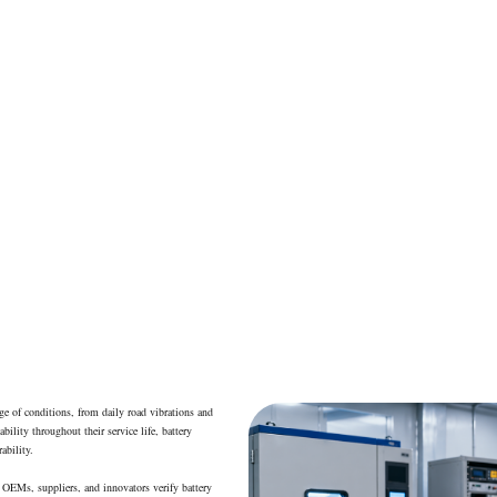
Electric Vehicle Battery Testing
ange of conditions, from daily road vibrations and
ility throughout their service life, battery
ability.
 OEMs, suppliers, and innovators verify battery