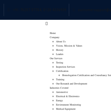
+91-76207-37704,
0120-4336939
customersupport@q
Home
Company
About Us
Vision, Mission & Values
History
Leaders
Our Services
Testing
Inspection Services
Certification
Homologation Certification and Consultancy Ser
Training
Our Research and Development
Industries Covered
Automotive
Electrical & Electronics
Energy
Environment Monitoring
Medical Equipment