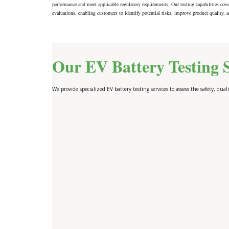
performance and meet applicable regulatory requirements. Our testing capabilities cove
evaluations, enabling customers to identify potential risks, improve product quality, a
Our EV Battery Testing S
We provide specialized EV battery testing services to assess the safety, quali