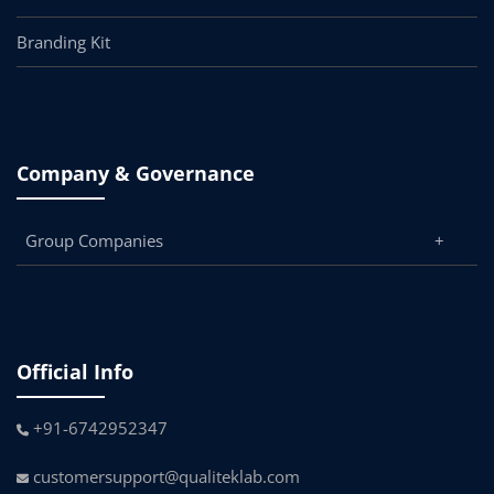
Branding Kit
Company & Governance
Group Companies
Official Info
+91-6742952347
customersupport@qualiteklab.com