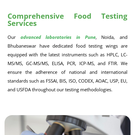
Comprehensive Food Testing
Services
Our
advanced laboratories in Pune
, Noida, and
Bhubaneswar have dedicated food testing wings are
equipped with the latest instruments such as HPLC, LC-
MS/MS, GC-MS/MS, ELISA, PCR, ICP-MS, and FTIR. We
ensure the adherence of national and international
standards such as FSSAI, BIS, ISO, CODEX, AOAC, USP, EU,
and USFDA throughout our testing methodologies.