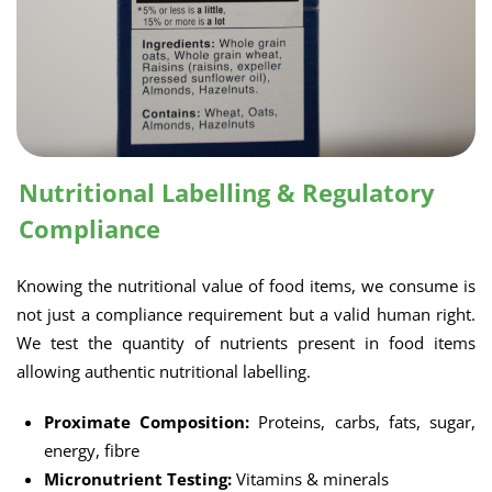
Nutritional Labelling & Regulatory
Compliance
Knowing the nutritional value of food items, we consume is
not just a compliance requirement but a valid human right.
We test the quantity of nutrients present in food items
allowing authentic nutritional labelling.
Proximate Composition:
Proteins, carbs, fats, sugar,
energy, fibre
Micronutrient Testing:
Vitamins & minerals