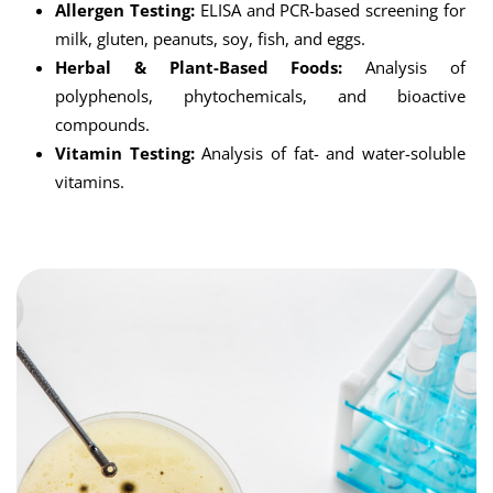
Allergen Testing:
ELISA and PCR-based screening for
milk, gluten, peanuts, soy, fish, and eggs.
Herbal & Plant-Based Foods:
Analysis of
polyphenols, phytochemicals, and bioactive
compounds.
Vitamin Testing:
Analysis of fat- and water-soluble
vitamins.