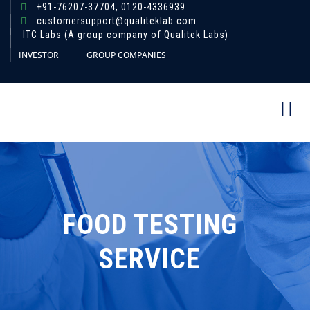
+91-76207-37704,
0120-4336939
customersupport@qualiteklab.com
ITC Labs (A group company of Qualitek Labs)
INVESTOR
GROUP COMPANIES
FOOD TESTING
SERVICE