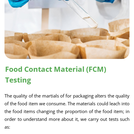
Food Contact Material (FCM)
Testing
The quality of the martials of for packaging alters the quality
of the food item we consume. The materials could leach into
the food items changing the proportion of the food item; in
order to understand more about it, we carry out tests such
as: