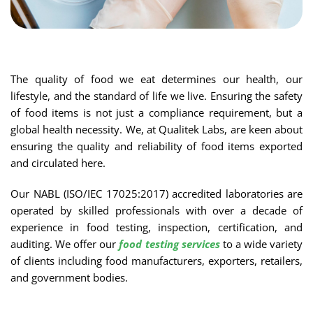
The quality of food we eat determines our health, our
lifestyle, and the standard of life we live. Ensuring the safety
of food items is not just a compliance requirement, but a
global health necessity. We, at Qualitek Labs, are keen about
ensuring the quality and reliability of food items exported
and circulated here.
Our NABL (ISO/IEC 17025:2017) accredited laboratories are
operated by skilled professionals with over a decade of
experience in food testing, inspection, certification, and
auditing. We offer our
food testing services
to a wide variety
of clients including food manufacturers, exporters, retailers,
and government bodies.