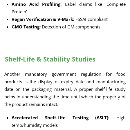
Amino Acid Profiling:
Label claims like ‘Complete
Protein’
Vegan Verification & V-Mark:
FSSAI-compliant
GMO Testing:
Detection of GM components
Shelf-Life & Stability Studies
Another mandatory government regulation for food
products is the display of expiry date and manufacturing
date on the packaging material. A proper shelf-life study
helps in understanding the time until which the property of
the product remains intact.
Accelerated Shelf-Life Testing (ASLT):
High
temp/humidity models