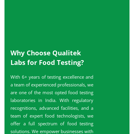
Why Choose Qualitek
Labs for Food Testing?
With 6+ years of testing excellence and
a team of experienced professionals, we
are one of the most opted food testing
laboratories in India. With regulatory
recognitions, advanced facilities, and a
team of expert food technologists, we
offer a full spectrum of food testing
solutions. We empower businesses with