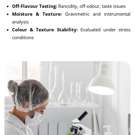
Off-Flavour Testing:
Rancidity, off-odour, taste issues
Moisture & Texture:
Gravimetric and instrumental
analysis
Colour & Texture Stability:
Evaluated under stress
conditions