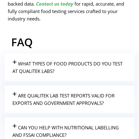
backed data.
Contact us today
for rapid, accurate, and
fully compliant food testing services crafted to your
industry needs.
FAQ
WHAT TYPES OF FOOD PRODUCTS DO YOU TEST
AT QUALITEK LABS?
ARE QUALITEK LAB TEST REPORTS VALID FOR
EXPORTS AND GOVERNMENT APPROVALS?
CAN YOU HELP WITH NUTRITIONAL LABELLING
AND FSSAI COMPLIANCE?