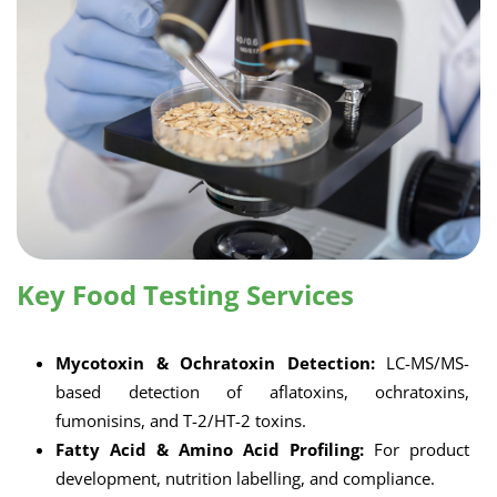
Key Food Testing Services
Mycotoxin & Ochratoxin Detection:
LC-MS/MS-
based detection of aflatoxins, ochratoxins,
fumonisins, and T-2/HT-2 toxins.
Fatty Acid & Amino Acid Profiling:
For product
development, nutrition labelling, and compliance.