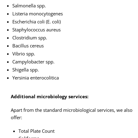
Salmonella spp.
Listeria monocytogenes
Escherichia coli (E. coli)
Staphylococcus aureus
Clostridium spp.
Bacillus cereus
Vibrio spp.
Campylobacter spp.
Shigella spp.
Yersinia enterocolitica
Additional microbiology services:
Apart from the standard microbiological services, we also
offer:
Total Plate Count