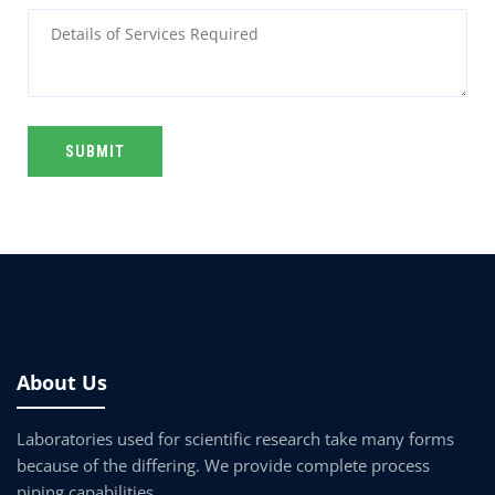
Alternative:
About Us
Laboratories used for scientific research take many forms
because of the differing. We provide complete process
piping capabilities.