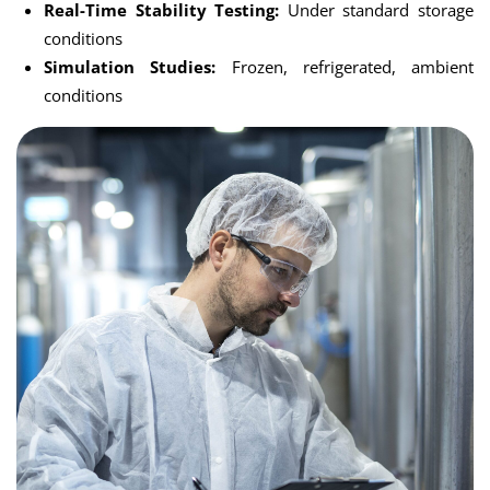
Real-Time Stability Testing:
Under standard storage
conditions
Simulation Studies:
Frozen, refrigerated, ambient
conditions