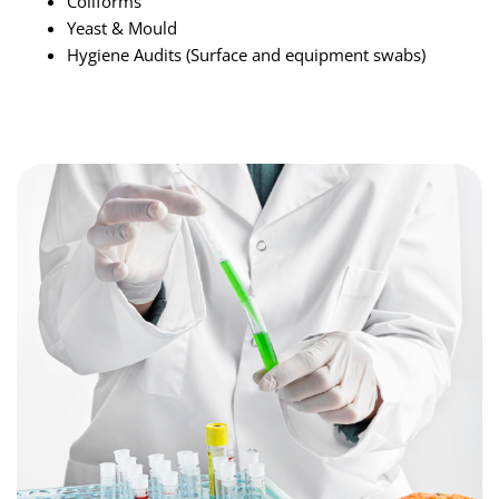
Coliforms
Yeast & Mould
Hygiene Audits (Surface and equipment swabs)