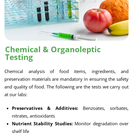
Chemical & Organoleptic
Testing
Chemical analysis of food items, ingredients, and
preservation materials are mandatory in ensuring the safety
and quality of food. The following are the tests we carry out
at our labs:
Preservatives & Additives:
Benzoates, sorbates,
nitrates, antioxidants
Nutrient Stability Studies:
Monitor degradation over
shelf life