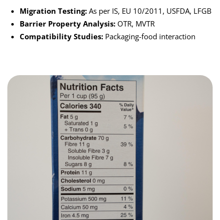
Migration Testing:
As per IS, EU 10/2011, USFDA, LFGB
Barrier Property Analysis:
OTR, MVTR
Compatibility Studies:
Packaging-food interaction