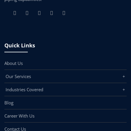
Quick Links
About Us
Our Services
Industries Covered
Blog
Career With Us
Contact Us