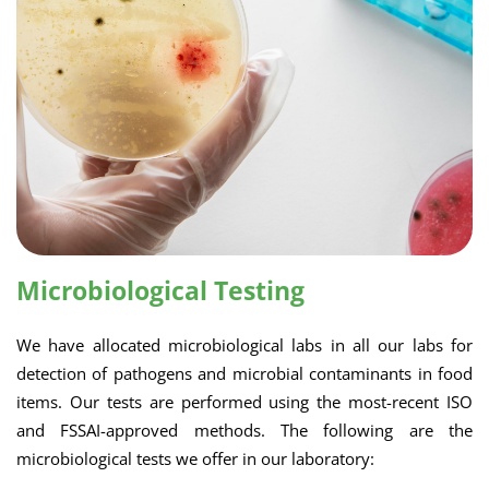
Microbiological Testing
We have allocated microbiological labs in all our labs for
detection of pathogens and microbial contaminants in food
items. Our tests are performed using the most-recent ISO
and FSSAI-approved methods. The following are the
microbiological tests we offer in our laboratory: