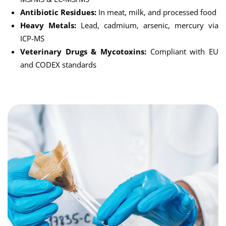
Antibiotic Residues:
In meat, milk, and processed food
Heavy Metals:
Lead, cadmium, arsenic, mercury via
ICP-MS
Veterinary Drugs & Mycotoxins:
Compliant with EU
and CODEX standards