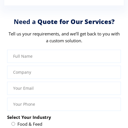
Need a
Quote for Our Services?
Tell us your requirements, and we’ll get back to you with
a custom solution.
Select Your Industry
Food & Feed