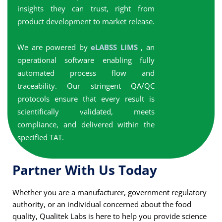
insights they can trust, right from
product development to market release.
We are powered by
eLABSS LIMS
, an
operational software enabling fully
automated process flow and
traceability. Our stringent QA/QC
protocols ensure that every result is
scientifically validated, meets
compliance, and delivered within the
specified TAT.
Partner With Us Today
Whether you are a manufacturer, government regulatory
authority, or an individual concerned about the food
quality, Qualitek Labs is here to help you provide science