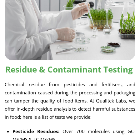
Residue & Contaminant Testing
Chemical residue from pesticides and fertilisers, and
contamination caused during the processing and packaging
can tamper the quality of food items. At Qualitek Labs, we
offer in-depth residue analysis to detect harmful substances
in food; here is a list of tests we provide:
Pesticide Residues:
Over 700 molecules using GC-
MS/MS & LC-MS/MS