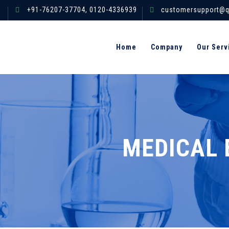
+91-76207-37704,
0120-4336939
customersupport@q
Home
Company
Our Serv
MEDICAL 