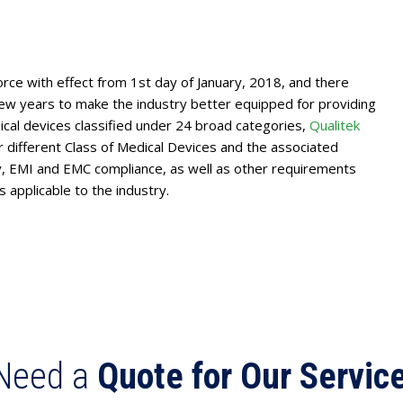
rce with effect from 1st day of January, 2018, and there
w years to make the industry better equipped for providing
cal devices classified under 24 broad categories,
Qualitek
different Class of Medical Devices and the associated
ety, EMI and EMC compliance, as well as other requirements
 applicable to the industry.
Need a
Quote for Our Servic