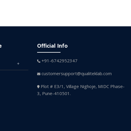
e
Official Info
+91-6742952347
customersupport@qualiteklab.com
Plot # E3/1, Village Nighoje, MIDC Phase-
3, Pune-410501.