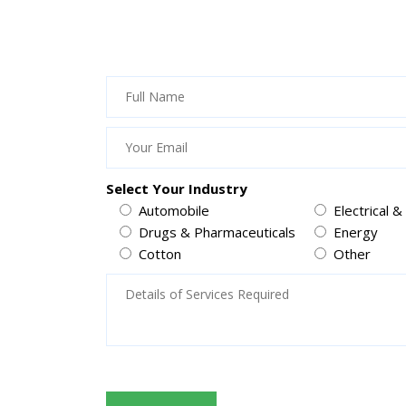
Select Your Industry
Automobile
Electrical &
Drugs & Pharmaceuticals
Energy
Cotton
Other