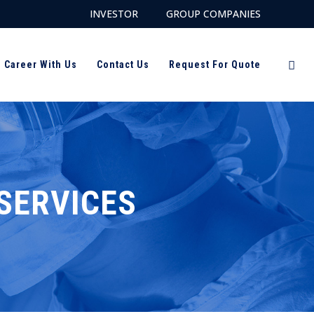
INVESTOR
GROUP COMPANIES
Career With Us
Contact Us
Request For Quote
SERVICES