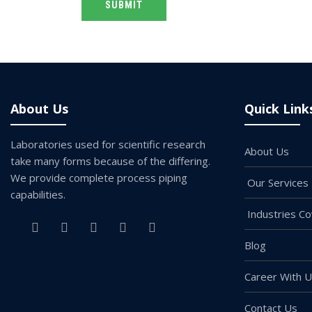
Alternative:
About Us
Quick Link
Laboratories used for scientific research
About Us
take many forms because of the differing.
We provide complete process piping
Our Services
capabilities.
Industries C
Blog
Career With 
Contact Us