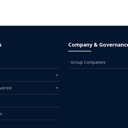
s
Company & Governanc
Group Companies
overed
Us