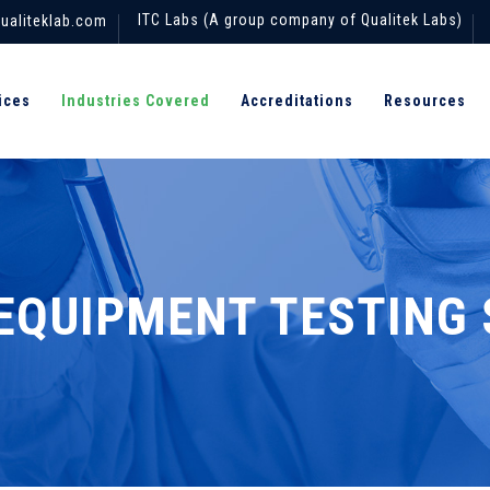
ITC Labs (A group company of Qualitek Labs)
ualiteklab.com
ices
Industries Covered
Accreditations
Resources
EQUIPMENT TESTING 