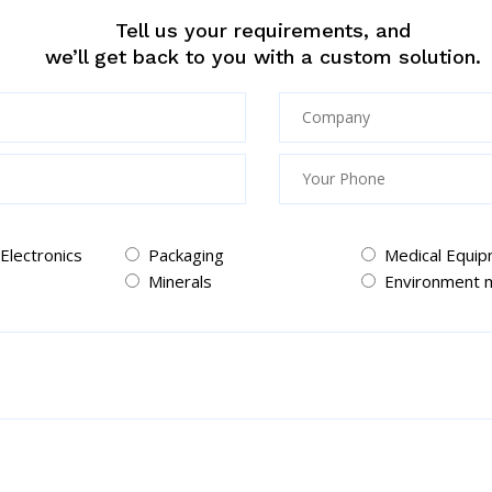
Tell us your requirements, and
we’ll get back to you with a custom solution.
 Electronics
Packaging
Medical Equi
Minerals
Environment m