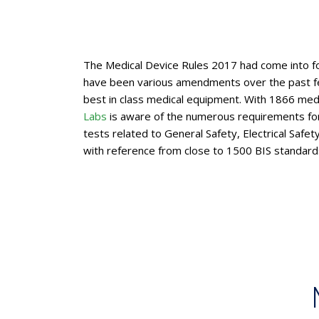
The Medical Device Rules 2017 had come into fo
have been various amendments over the past fe
best in class medical equipment. With 1866 medi
Labs
is aware of the numerous requirements for 
tests related to General Safety, Electrical Saf
with reference from close to 1500 BIS standards