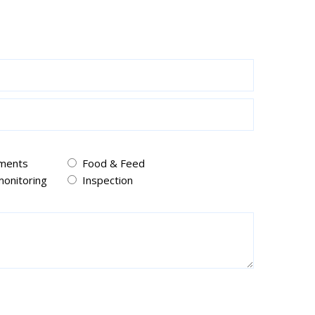
pments
Food & Feed
onitoring
Inspection