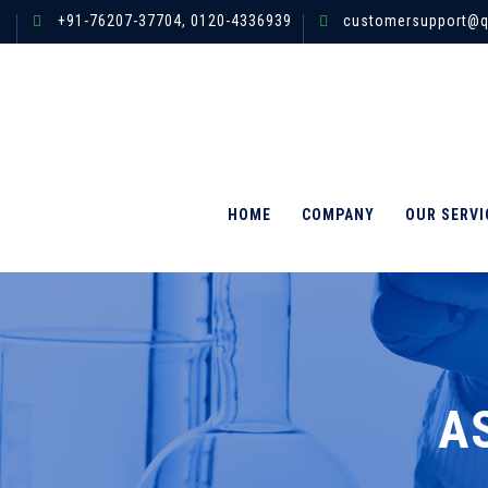
+91-76207-37704,
0120-4336939
customersupport@q
HOME
COMPANY
OUR SERVI
A