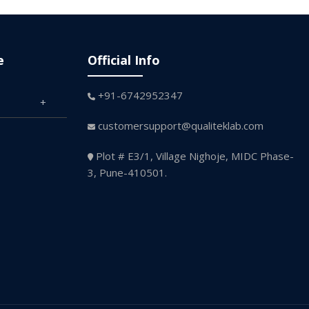
e
Official Info
+91-6742952347
customersupport@qualiteklab.com
Plot # E3/1, Village Nighoje, MIDC Phase-
3, Pune-410501.