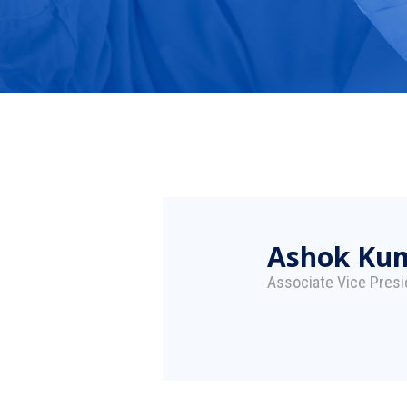
Ashok Ku
Associate Vice Presi