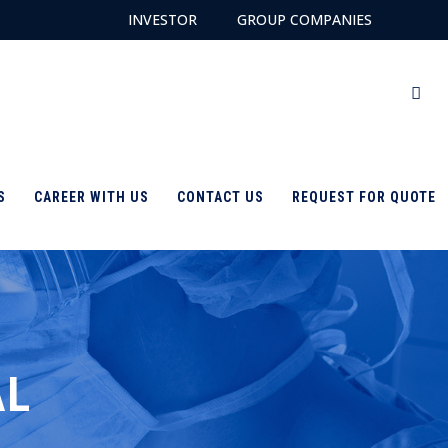
INVESTOR
GROUP COMPANIES
S
CAREER WITH US
CONTACT US
REQUEST FOR QUOTE
AL