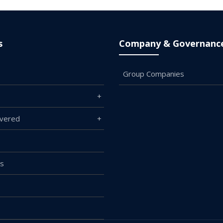
s
Company & Governanc
Group Companies
overed
Us