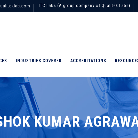
ITC Labs (A group company of Qualitek Labs)
ualiteklab.com
CES
INDUSTRIES COVERED
ACCREDITATIONS
RESOURCE
SHOK KUMAR AGRAW