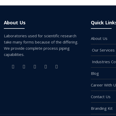
About Us
Quick Link
Laboratories used for scientific research
About Us
take many forms because of the differing.
We provide complete process piping
Our Services
capabilities.
Industries C
Blog
Career With 
Contact Us
Branding Kit