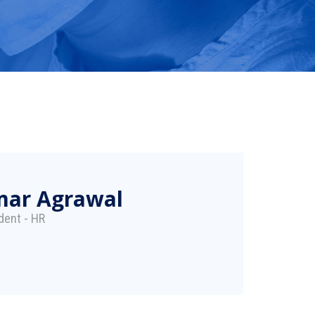
mar Agrawal
dent - HR