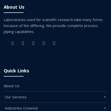
About Us
Laboratories used for scientific research take many forms
because of the differing. We provide complete process
piping capabilities.
Quick Links
About Us
Our Services
Industries Covered