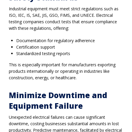
Industrial equipment must meet strict regulations such as
ISO, IEC, IS, SAE, JIS, GSO, FIMS, and UNECE. Electrical
testing companies conduct tests that ensure compliance
with these regulations, offering:
Documentation for regulatory adherence
Certification support
Standardized testing reports
This is especially important for manufacturers exporting
products internationally or operating in industries like
construction, energy, or healthcare.
Minimize Downtime and
Equipment Failure
Unexpected electrical failures can cause significant
downtime, costing businesses substantial amounts in lost
productivity. Predictive maintenance, facilitated by electrical