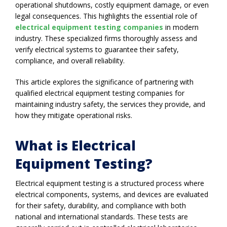
operational shutdowns, costly equipment damage, or even
legal consequences. This highlights the essential role of
electrical equipment testing companies
in modern
industry. These specialized firms thoroughly assess and
verify electrical systems to guarantee their safety,
compliance, and overall reliability.
This article explores the significance of partnering with
qualified electrical equipment testing companies for
maintaining industry safety, the services they provide, and
how they mitigate operational risks.
What is Electrical
Equipment Testing?
Electrical equipment testing is a structured process where
electrical components, systems, and devices are evaluated
for their safety, durability, and compliance with both
national and international standards. These tests are