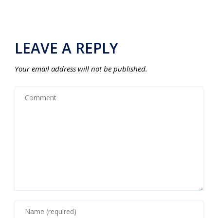
LEAVE A REPLY
Your email address will not be published.