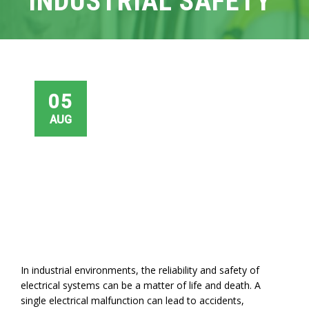
INDUSTRIAL SAFETY
05
AUG
In industrial environments, the reliability and safety of
electrical systems can be a matter of life and death. A
single electrical malfunction can lead to accidents,