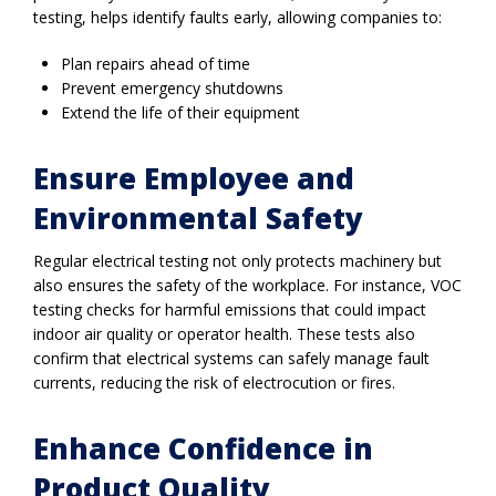
testing, helps identify faults early, allowing companies to:
Plan repairs ahead of time
Prevent emergency shutdowns
Extend the life of their equipment
Ensure Employee and
Environmental Safety
Regular electrical testing not only protects machinery but
also ensures the safety of the workplace. For instance, VOC
testing checks for harmful emissions that could impact
indoor air quality or operator health. These tests also
confirm that electrical systems can safely manage fault
currents, reducing the risk of electrocution or fires.
Enhance Confidence in
Product Quality