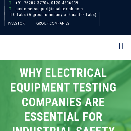
+91-76207-37704,
0120-4336939
customersupport@qualiteklab.com
ITC Labs (A group company of Qualitek Labs)
INVESTOR
GROUP COMPANIES
WHY ELECTRICAL
EQUIPMENT TESTING
COMPANIES ARE
ESSENTIAL FOR