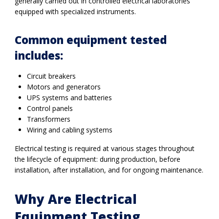
generally carried out in controlled electrical laboratories
equipped with specialized instruments.
Common equipment tested
includes:
Circuit breakers
Motors and generators
UPS systems and batteries
Control panels
Transformers
Wiring and cabling systems
Electrical testing is required at various stages throughout
the lifecycle of equipment: during production, before
installation, after installation, and for ongoing maintenance.
Why Are Electrical
Equipment Testing