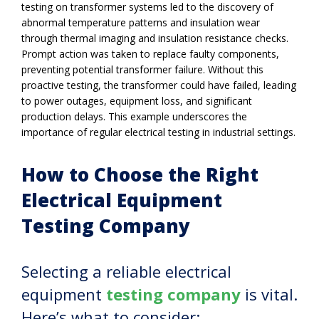
testing on transformer systems led to the discovery of
abnormal temperature patterns and insulation wear
through thermal imaging and insulation resistance checks.
Prompt action was taken to replace faulty components,
preventing potential transformer failure. Without this
proactive testing, the transformer could have failed, leading
to power outages, equipment loss, and significant
production delays. This example underscores the
importance of regular electrical testing in industrial settings.
How to Choose the Right
Electrical Equipment
Testing Company
Selecting a reliable electrical
equipment
testing company
is vital.
Here’s what to consider: