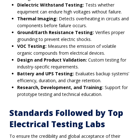
Dielectric Withstand Testing:
Tests whether
equipment can endure high voltages without failure.
Thermal Imaging:
Detects overheating in circuits and
components before failure occurs.
Ground/Earth Resistance Testing:
Verifies proper
grounding to prevent electric shocks.
VOC Testing:
Measures the emission of volatile
organic compounds from electrical devices.
Design and Product Validation:
Custom testing for
industry-specific requirements.
Battery and UPS Testing:
Evaluates backup systems’
efficiency, duration, and charge retention.
Research, Development, and Training:
Support for
prototype testing and technical education.
Standards Followed by Top
Electrical Testing Labs
To ensure the credibility and global acceptance of their