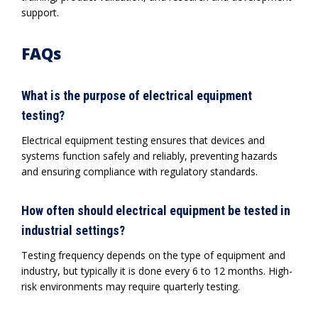
support.
FAQs
What is the purpose of electrical equipment
testing?
Electrical equipment testing ensures that devices and
systems function safely and reliably, preventing hazards
and ensuring compliance with regulatory standards.
How often should electrical equipment be tested in
industrial settings?
Testing frequency depends on the type of equipment and
industry, but typically it is done every 6 to 12 months. High-
risk environments may require quarterly testing.