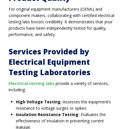
For original equipment manufacturers (OEMs) and
component makers, collaborating with certified electrical
testing labs boosts credibility. It demonstrates that your
products have been independently tested for quality,
performance, and safety.
Services Provided by
Electrical Equipment
Testing Laboratories
Electrical testing labs
provide a variety of services,
including:
High Voltage Testing:
Assesses the equipment’s
resistance to voltage surges or spikes.
Insulation Resistance Testing:
Evaluates the
effectiveness of insulation in preventing current
leakage.