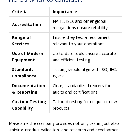
Criteria
Importance
NABL, ISO, and other global
Accreditation
recognitions ensure reliability
Range of
Ensure they test all equipment
Services
relevant to your operations
Use of Modern
Up-to-date tools ensure accurate
Equipment
and efficient testing
Standards
Testing should align with ISO, IEC,
Compliance
IS, etc.
Documentation
Clear, standardized reports for
& Reporting
audits and certifications
Custom Testing
Tailored testing for unique or new
Capability
products
Make sure the company provides not only testing but also
training, product validation, and research and development