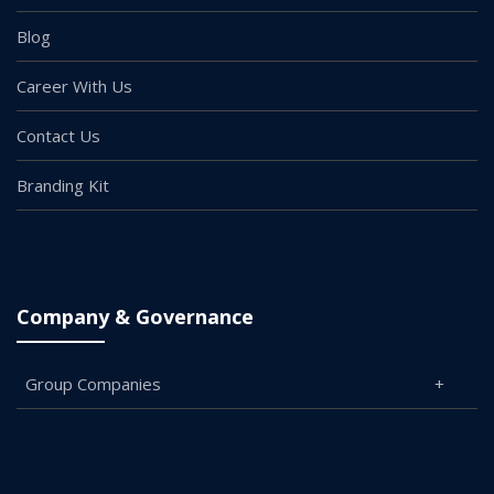
Blog
Career With Us
Contact Us
Branding Kit
Company & Governance
Group Companies