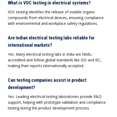
What is VOC testing in electrical systems?
VOC testing identifies the release of volatile organic
compounds from electrical devices, ensuring compliance
with environmental and workplace safety regulations.
Are Indian electrical testing labs reliable for
international markets?
Yes. Many electrical testing labs in India are NABL-
accredited and follow global standards like ISO and IEC,
making their reports internationally accepted.
Can testing companies assist in product
development?
Yes. Leading electrical testing laboratories provide R&D
support, helping with prototype validation and compliance
testing during the product development process.