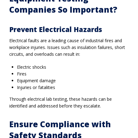
Companies So Important?
Prevent Electrical Hazards
Electrical faults are a leading cause of industrial fires and
workplace injuries. Issues such as insulation failures, short
circuits, and overloads can result in:
Electric shocks
Fires
Equipment damage
Injuries or fatalities
Through electrical lab testing, these hazards can be
identified and addressed before they escalate.
Ensure Compliance with
Safety Standards