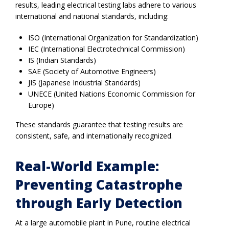
results, leading electrical testing labs adhere to various
international and national standards, including:
ISO (International Organization for Standardization)
IEC (International Electrotechnical Commission)
IS (Indian Standards)
SAE (Society of Automotive Engineers)
JIS (Japanese Industrial Standards)
UNECE (United Nations Economic Commission for
Europe)
These standards guarantee that testing results are
consistent, safe, and internationally recognized.
Real-World Example:
Preventing Catastrophe
through Early Detection
At a large automobile plant in Pune, routine electrical