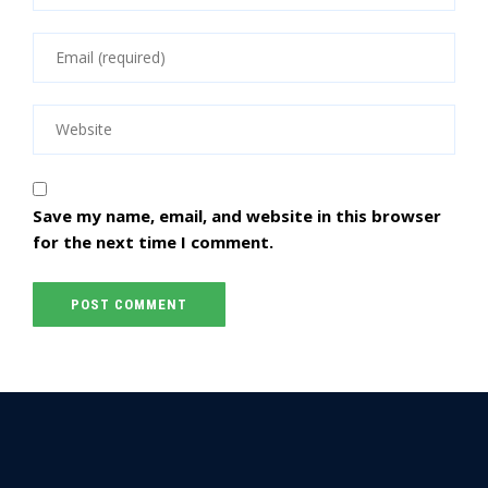
Save my name, email, and website in this browser
for the next time I comment.