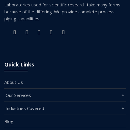
Laboratories used for scientific research take many forms
because of the differing. We provide complete process
piping capabilities.
Quick Links
About Us
Our Services
Industries Covered
Blog