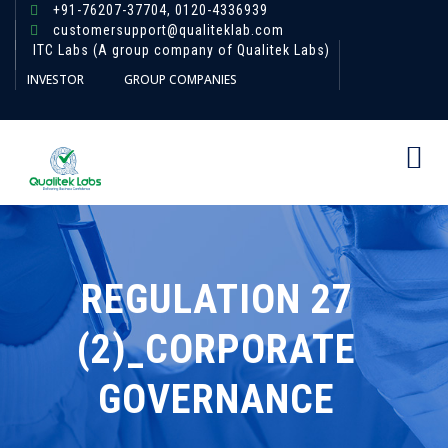
+91-76207-37704,
0120-4336939
customersupport@qualiteklab.com
ITC Labs (A group company of Qualitek Labs)
INVESTOR
GROUP COMPANIES
REGULATION 27
(2)_CORPORATE
GOVERNANCE