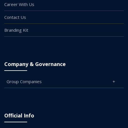
Career With Us
Contact Us
Branding Kit
Company & Governance
Group Companies
Official Info