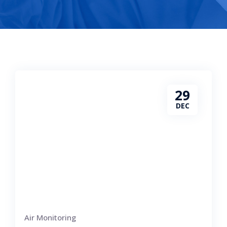
29
DEC
Air Monitoring