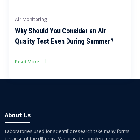
Air Monitoring
Why Should You Consider an Air
Quality Test Even During Summer?
Read More
About Us
Laboratories used for scientific research take many forms
because of the differing. We provide complete process