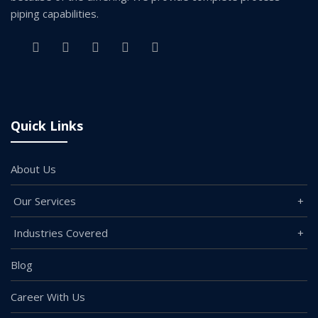
piping capabilities.
Quick Links
About Us
Our Services
Industries Covered
Blog
Career With Us