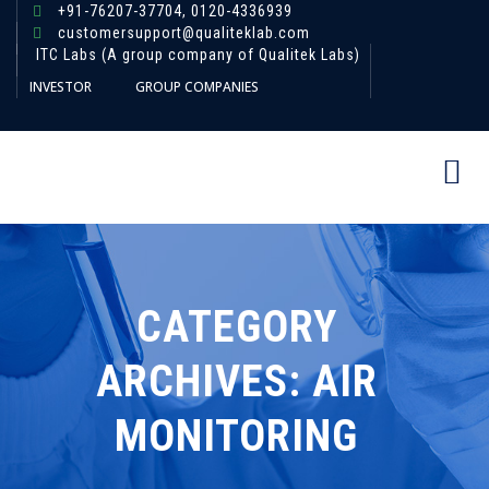
+91-76207-37704,
0120-4336939
customersupport@qualiteklab.com
ITC Labs (A group company of Qualitek Labs)
INVESTOR
GROUP COMPANIES
CATEGORY
ARCHIVES:
AIR
MONITORING