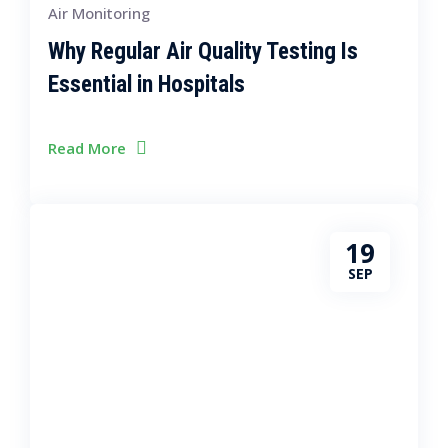
Air Monitoring
Why Regular Air Quality Testing Is
Essential in Hospitals
Read More
19
SEP