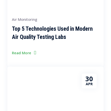
Air Monitoring
Top 5 Technologies Used in Modern
Air Quality Testing Labs
Read More
30
APR