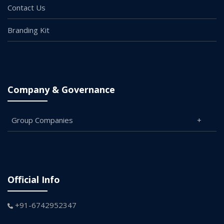
Contact Us
Branding Kit
Company & Governance
Group Companies
Official Info
+91-6742952347