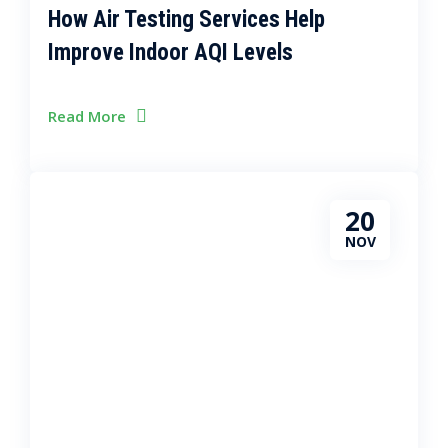
How Air Testing Services Help
Improve Indoor AQI Levels
Read More
20
NOV