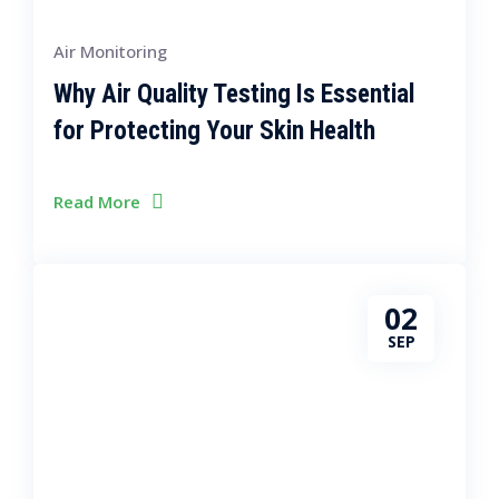
Air Monitoring
Why Air Quality Testing Is Essential
for Protecting Your Skin Health
Read More
02
SEP