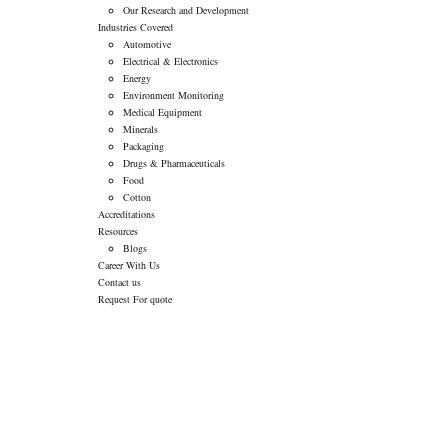
Our Research and Development
Industries Covered
Automotive
Electrical & Electronics
Energy
Environment Monitoring
Medical Equipment
Minerals
Packaging
Drugs & Pharmaceuticals
Food
Cotton
Accreditations
Resources
Blogs
Career With Us
Contact us
Request For quote
CLOSURE OF
TRADING