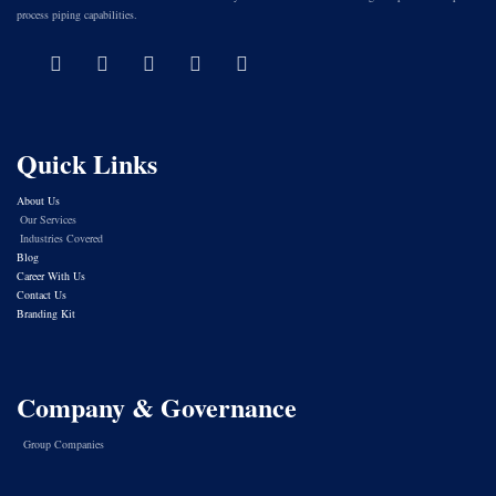
process piping capabilities.
Quick Links
About Us
Our Services
Industries Covered
Blog
Career With Us
Contact Us
Branding Kit
Company & Governance
Group Companies