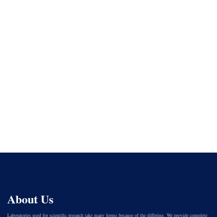
About Us
Laboratories used for scientific research take many forms because of the differing. We provide complete