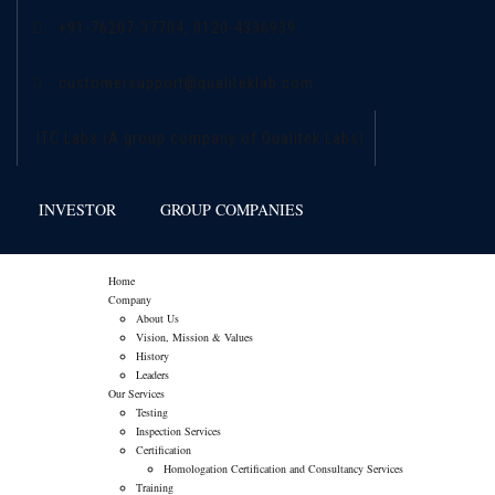
+91-76207-37704,
0120-4336939
customersupport@qualiteklab.com
ITC Labs (A group company of Qualitek Labs)
INVESTOR
GROUP COMPANIES
Home
Company
About Us
Vision, Mission & Values
History
Leaders
Our Services
Testing
Inspection Services
Certification
Homologation Certification and Consultancy Services
Training