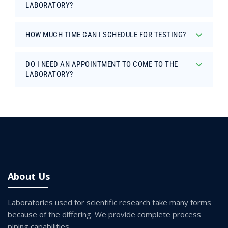
LABORATORY?
HOW MUCH TIME CAN I SCHEDULE FOR TESTING?
DO I NEED AN APPOINTMENT TO COME TO THE
LABORATORY?
About Us
Laboratories used for scientific research take many forms
because of the differing. We provide complete process
piping capabilities.