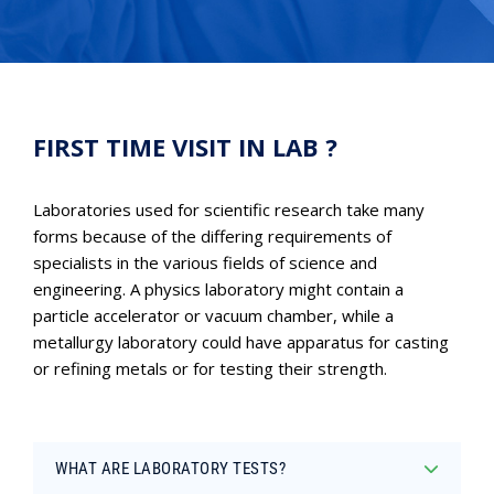
FIRST TIME VISIT IN LAB ?
Laboratories used for scientific research take many
forms because of the differing requirements of
specialists in the various fields of science and
engineering. A physics laboratory might contain a
particle accelerator or vacuum chamber, while a
metallurgy laboratory could have apparatus for casting
or refining metals or for testing their strength.
WHAT ARE LABORATORY TESTS?