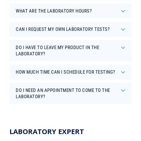
WHAT ARE THE LABORATORY HOURS?
CAN I REQUEST MY OWN LABORATORY TESTS?
DO I HAVE TO LEAVE MY PRODUCT IN THE
LABORATORY?
HOW MUCH TIME CAN I SCHEDULE FOR TESTING?
DO I NEED AN APPOINTMENT TO COME TO THE
LABORATORY?
LABORATORY EXPERT