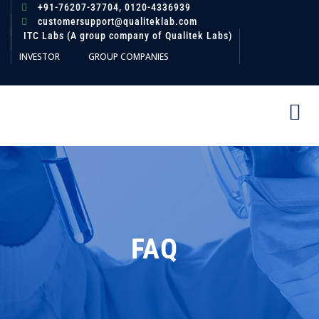
+91-76207-37704,
0120-4336939
customersupport@qualiteklab.com
ITC Labs (A group company of Qualitek Labs)
INVESTOR
GROUP COMPANIES
FAQ