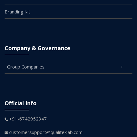
Branding Kit
Company & Governance
Group Companies
Official Info
+91-6742952347
customersupport@qualiteklab.com