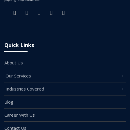
Quick Links
About Us
Our Services
Industries Covered
Blog
Career With Us
Contact Us