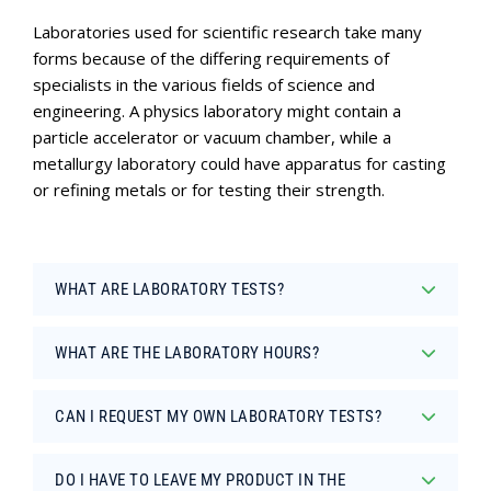
Laboratories used for scientific research take many
forms because of the differing requirements of
specialists in the various fields of science and
engineering. A physics laboratory might contain a
particle accelerator or vacuum chamber, while a
metallurgy laboratory could have apparatus for casting
or refining metals or for testing their strength.
WHAT ARE LABORATORY TESTS?
WHAT ARE THE LABORATORY HOURS?
CAN I REQUEST MY OWN LABORATORY TESTS?
DO I HAVE TO LEAVE MY PRODUCT IN THE