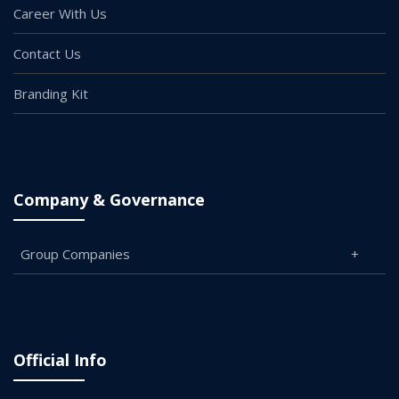
Career With Us
Contact Us
Branding Kit
Company & Governance
Group Companies
Official Info