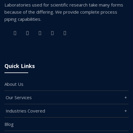
Laboratories used for scientific research take many forms
because of the differing. We provide complete process
piping capabilities.
Quick Links
About Us
Our Services
Industries Covered
Blog