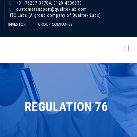
+91-76207-37704,
0120-4336939
customersupport@qualiteklab.com
ITC Labs (A group company of Qualitek Labs)
INVESTOR
GROUP COMPANIES
REGULATION 76