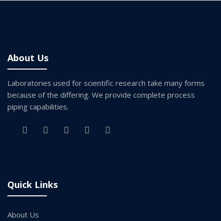
About Us
Laboratories used for scientific research take many forms
because of the differing. We provide complete process
piping capabilities.
Quick Links
About Us