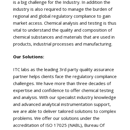
is a big challenge for the Industry. In addition the
industry is also required to manage the burden of
regional and global regulatory compliance to gain
market access. Chemical analysis and testing is thus
vital to understand the quality and composition of
chemical substances and materials that are used in
products, industrial processes and manufacturing.
Our Solutions:
ITC labs as the leading 3rd party quality assurance
partner helps clients face the regulatory compliance
challenges. We have more than three decades of
expertise and confidence to offer chemical testing
and analysis. With our specialist industry knowledge
and advanced analytical instrumentation support,
we are able to deliver tailored solutions to complex
problems. We offer our solutions under the
accreditation of ISO 17025 (NABL), Bureau Of