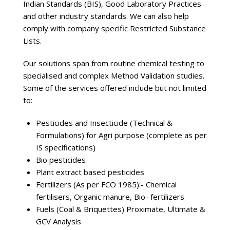
Indian Standards (BIS), Good Laboratory Practices
and other industry standards. We can also help
comply with company specific Restricted Substance
Lists.
Our solutions span from routine chemical testing to
specialised and complex Method Validation studies.
Some of the services offered include but not limited
to:
Pesticides and Insecticide (Technical &
Formulations) for Agri purpose (complete as per
IS specifications)
Bio pesticides
Plant extract based pesticides
Fertilizers (As per FCO 1985):- Chemical
fertilisers, Organic manure, Bio- fertilizers
Fuels (Coal & Briquettes) Proximate, Ultimate &
GCV Analysis