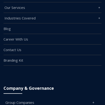
Our Services
Industries Covered
Blog
Career With Us
Contact Us
Branding Kit
Company & Governance
Group Companies