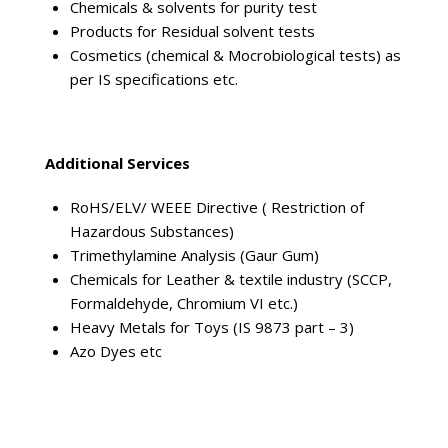
Chemicals & solvents for purity test
Products for Residual solvent tests
Cosmetics (chemical & Mocrobiological tests) as
per IS specifications etc.
Additional Services
RoHS/ELV/ WEEE Directive ( Restriction of
Hazardous Substances)
Trimethylamine Analysis (Gaur Gum)
Chemicals for Leather & textile industry (SCCP,
Formaldehyde, Chromium VI etc.)
Heavy Metals for Toys (IS 9873 part – 3)
Azo Dyes etc