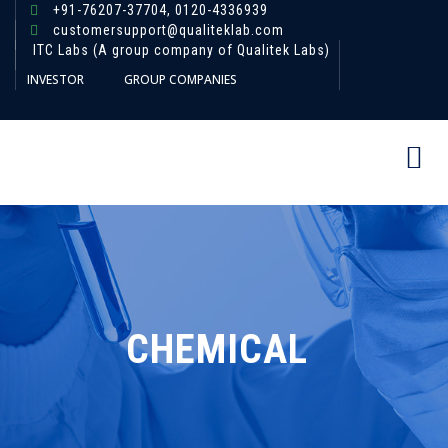
+91-76207-37704,
0120-4336939
customersupport@qualiteklab.com
ITC Labs (A group company of Qualitek Labs)
INVESTOR
GROUP COMPANIES
CHEMICAL