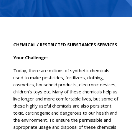
CHEMICAL / RESTRICTED SUBSTANCES SERVICES
Your Challenge:
Today, there are millions of synthetic chemicals
used to make pesticides, fertilizers, clothing,
cosmetics, household products, electronic devices,
children’s toys etc. Many of these chemicals help us
live longer and more comfortable lives, but some of
these highly useful chemicals are also persistent,
toxic, carcinogenic and dangerous to our health and
the environment. To ensure the permissible and
appropriate usage and disposal of these chemicals