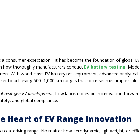
just a consumer expectation—it has become the foundation of global EV
 on how thoroughly manufacturers conduct
EV battery testing
. Mode
ress. With world-class
EV battery test equipment
, advanced
analytical
loser to achieving 600–1,000 km ranges that once seemed impossible.
 of next-gen EV development
, how laboratories push innovation forwar
afety, and global compliance.
he Heart of EV Range Innovation
 total driving range
. No matter how aerodynamic, lightweight, or effici