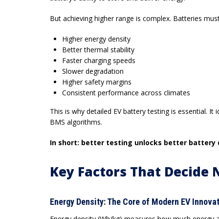
But achieving higher range is complex. Batteries must 
Higher energy density
Better thermal stability
Faster charging speeds
Slower degradation
Higher safety margins
Consistent performance across climates
This is why detailed
EV battery testing
is essential. It
BMS algorithms.
In short: better testing unlocks better battery
Key Factors That Decide 
Energy Density: The Core of Modern EV Innova
Energy density (Wh/kg) measures how much energy a bat