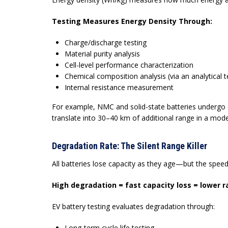
Testing Measures Energy Density Through:
Charge/discharge testing
Material purity analysis
Cell-level performance characterization
Chemical composition analysis (via an
analytical t
Internal resistance measurement
For example, NMC and solid-state batteries undergo
translate into 30–40 km of additional range in a mode
Degradation Rate: The Silent Range Killer
All batteries lose capacity as they age—but the spe
High degradation = fast capacity loss = lower 
EV battery testing
evaluates degradation through:
Long-term cycle life testing