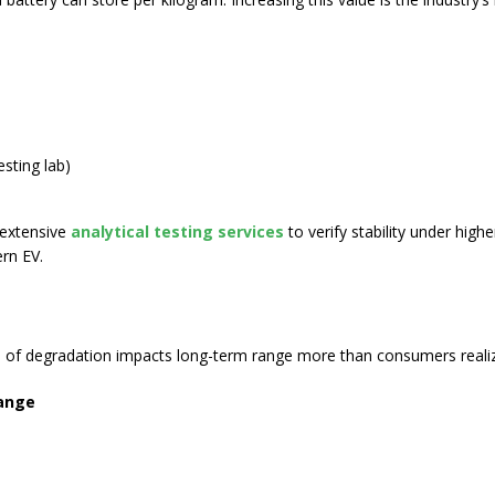
esting lab
)
 extensive
analytical testing services
to verify stability under high
rn EV.
ed of degradation impacts long-term range more than consumers reali
range