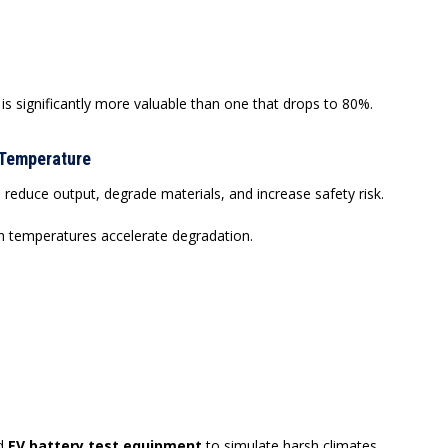
 is significantly more valuable than one that drops to 80%.
 Temperature
 reduce output, degrade materials, and increase safety risk.
gh temperatures accelerate degradation.
ed
EV battery test equipment
to simulate harsh climates.