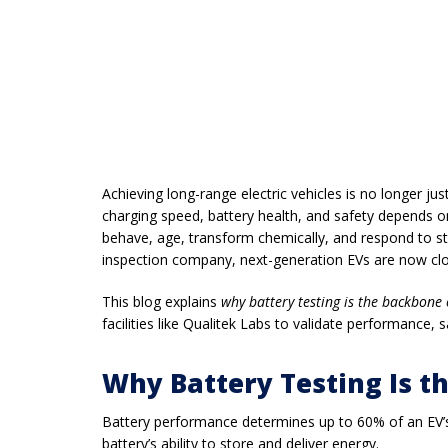
Achieving long-range electric vehicles is no longer 
charging speed, battery health, and safety depends
behave, age, transform chemically, and respond to st
inspection company
, next-generation EVs are now c
This blog explains
why battery testing is the backbone
facilities like
Qualitek Labs
to validate performance, s
Why Battery Testing Is t
Battery performance determines up to
60% of an EV’s
battery’s ability to store and deliver energy.