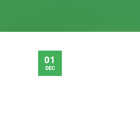
01
DEC