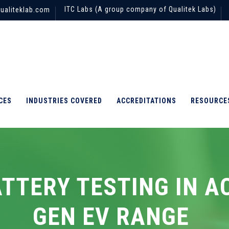
ITC Labs (A group company of Qualitek Labs)
ualiteklab.com
CES
INDUSTRIES COVERED
ACCREDITATIONS
RESOURCE
ATTERY TESTING IN A
GEN EV RANGE