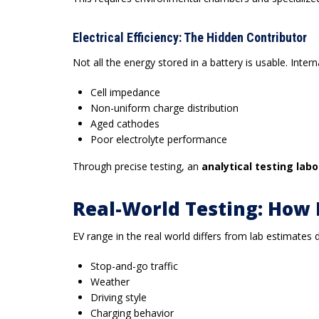
Electrical Efficiency: The Hidden Contributor
Not all the energy stored in a battery is usable. Inter
Cell impedance
Non-uniform charge distribution
Aged cathodes
Poor electrolyte performance
Through precise testing, an
analytical testing lab
Real-World Testing: How 
EV range in the real world differs from lab estimates 
Stop-and-go traffic
Weather
Driving style
Charging behavior