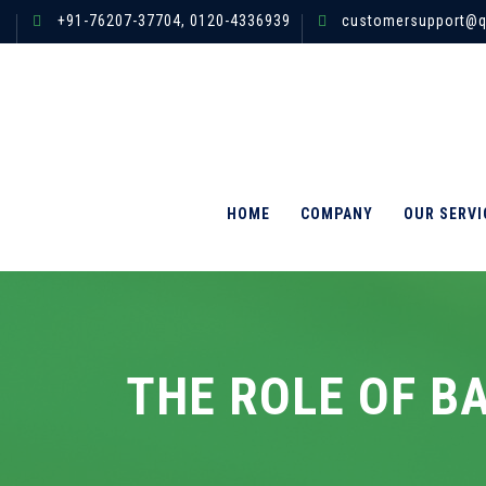
+91-76207-37704,
0120-4336939
customersupport@q
HOME
COMPANY
OUR SERVI
THE ROLE OF B