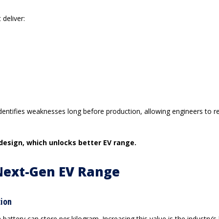
deliver:
 identifies weaknesses long before production, allowing engineers to r
 design, which unlocks better EV range.
Next-Gen EV Range
tion
tery can store per kilogram. Increasing this value is the industry’s 