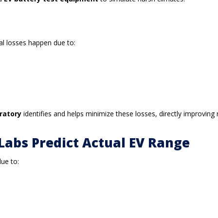
nal losses happen due to:
oratory
identifies and helps minimize these losses, directly improving 
Labs Predict Actual EV Range
due to: