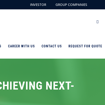
INVESTOR
GROUP COMPANIES
S
CAREER WITH US
CONTACT US
REQUEST FOR QUOTE
CHIEVING NEXT-