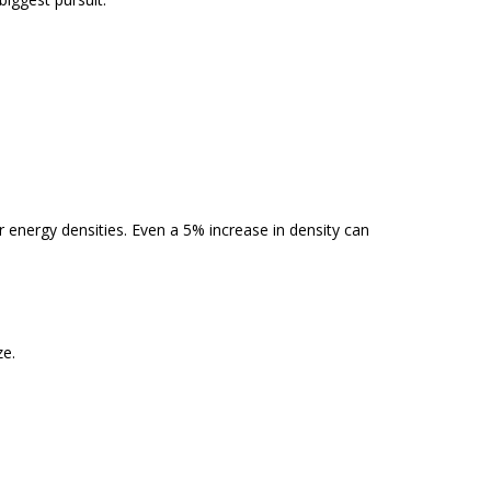
er energy densities. Even a 5% increase in density can
ze.