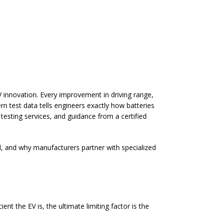
 innovation. Every improvement in driving range,
rn test data tells engineers exactly how batteries
 testing services
, and guidance from a certified
d, and why manufacturers partner with specialized
ent the EV is, the ultimate limiting factor is the