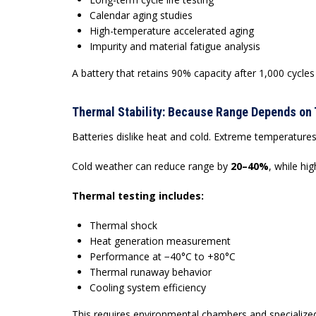
Calendar aging studies
High-temperature accelerated aging
Impurity and material fatigue analysis
A battery that retains 90% capacity after 1,000 cycles
Thermal Stability: Because Range Depends on
Batteries dislike heat and cold. Extreme temperatures
Cold weather can reduce range by
20–40%
, while hi
Thermal testing includes:
Thermal shock
Heat generation measurement
Performance at −40°C to +80°C
Thermal runaway behavior
Cooling system efficiency
This requires environmental chambers and specializ