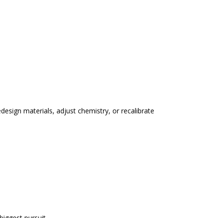
edesign materials, adjust chemistry, or recalibrate
biggest pursuit.