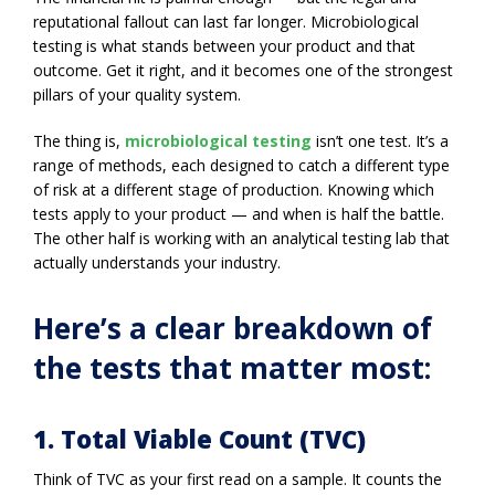
reputational fallout can last far longer. Microbiological
testing is what stands between your product and that
outcome. Get it right, and it becomes one of the strongest
pillars of your quality system.
The thing is,
microbiological testing
isn’t one test. It’s a
range of methods, each designed to catch a different type
of risk at a different stage of production. Knowing which
tests apply to your product — and when is half the battle.
The other half is working with an analytical testing lab that
actually understands your industry.
Here’s a clear breakdown of
the tests that matter most:
1. Total Viable Count (TVC)
Think of TVC as your first read on a sample. It counts the