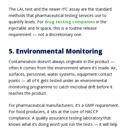
The LAL test and the newer rFC assay are the standard
methods that pharmaceutical testing services use to
quantify levels. For
drug testing companies
in the
injectable and IV space, this is a routine release
requirement — not a discretionary one.
5. Environmental Monitoring
Contamination doesn’t always originate in the product —
often it comes from the environment where it’s made. Air,
surfaces, personnel, water systems, equipment contact
points — all of it gets tested under an environmental
monitoring programme to catch microbial drift before it
reaches the product.
For pharmaceutical manufacturers, it’s a GMP requirement.
For food producers, it sits at the core of HACCP
compliance. A quality assurance testing laboratory that
knows what it’s doing won’t just run the tests — it will help