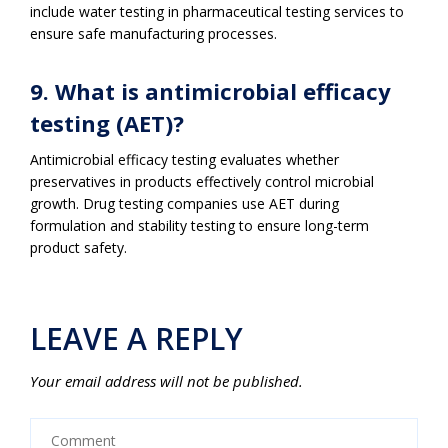
include water testing in pharmaceutical testing services to
ensure safe manufacturing processes.
9. What is antimicrobial efficacy
testing (AET)?
Antimicrobial efficacy testing evaluates whether
preservatives in products effectively control microbial
growth. Drug testing companies use AET during
formulation and stability testing to ensure long-term
product safety.
LEAVE A REPLY
Your email address will not be published.