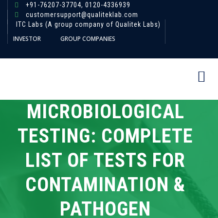
+91-76207-37704,
0120-4336939
customersupport@qualiteklab.com
ITC Labs (A group company of Qualitek Labs)
INVESTOR
GROUP COMPANIES
MICROBIOLOGICAL
TESTING: COMPLETE
LIST OF TESTS FOR
CONTAMINATION &
PATHOGEN