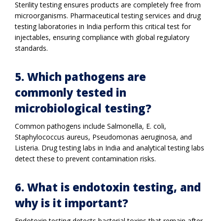
Sterility testing ensures products are completely free from
microorganisms. Pharmaceutical testing services and drug
testing laboratories in India perform this critical test for
injectables, ensuring compliance with global regulatory
standards.
5. Which pathogens are
commonly tested in
microbiological testing?
Common pathogens include Salmonella, E. coli,
Staphylococcus aureus, Pseudomonas aeruginosa, and
Listeria. Drug testing labs in India and analytical testing labs
detect these to prevent contamination risks.
6. What is endotoxin testing, and
why is it important?
Endotoxin testing detects bacterial toxins that remain after