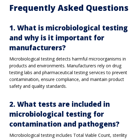
Frequently Asked Questions
1. What is microbiological testing
and why is it important for
manufacturers?
Microbiological testing detects harmful microorganisms in
products and environments. Manufacturers rely on drug
testing labs and pharmaceutical testing services to prevent
contamination, ensure compliance, and maintain product
safety and quality standards.
2. What tests are included in
microbiological testing for
contamination and pathogens?
Microbiological testing includes Total Viable Count, sterility