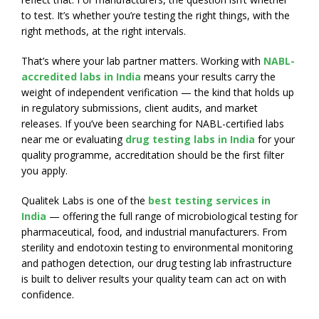
to test. It’s whether you’re testing the right things, with the
right methods, at the right intervals.
That’s where your lab partner matters. Working with
NABL-
accredited labs in India
means your results carry the
weight of independent verification — the kind that holds up
in regulatory submissions, client audits, and market
releases. If you’ve been searching for NABL-certified labs
near me or evaluating
drug testing labs in India
for your
quality programme, accreditation should be the first filter
you apply.
Qualitek Labs is one of the
best testing services in
India
— offering the full range of microbiological testing for
pharmaceutical, food, and industrial manufacturers. From
sterility and endotoxin testing to environmental monitoring
and pathogen detection, our drug testing lab infrastructure
is built to deliver results your quality team can act on with
confidence.