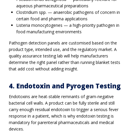
aqueous pharmaceutical preparations
Clostridium spp. — anaerobic pathogens of concern in
certain food and pharma applications
Listeria monocytogenes — a high-priority pathogen in
food manufacturing environments
Pathogen detection panels are customised based on the
product type, intended use, and the regulatory market. A
quality assurance testing lab will help manufacturers
determine the right panel rather than running blanket tests
that add cost without adding insight.
4. Endotoxin and Pyrogen Testing
Endotoxins are heat-stable remnants of gram-negative
bacterial cell walls. A product can be fully sterile and still
carry enough residual endotoxin to trigger a serious fever
response in a patient, which is why endotoxin testing is
mandatory for parenteral pharmaceuticals and medical
devices.