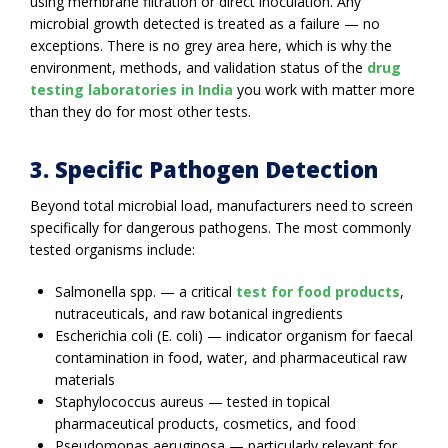
using membrane filtration or direct inoculation. Any
microbial growth detected is treated as a failure — no
exceptions. There is no grey area here, which is why the
environment, methods, and validation status of the
drug
testing laboratories in India
you work with matter more
than they do for most other tests.
3. Specific Pathogen Detection
Beyond total microbial load, manufacturers need to screen
specifically for dangerous pathogens. The most commonly
tested organisms include:
Salmonella spp. — a critical
test for food products
,
nutraceuticals, and raw botanical ingredients
Escherichia coli (E. coli) — indicator organism for faecal
contamination in food, water, and pharmaceutical raw
materials
Staphylococcus aureus — tested in topical
pharmaceutical products, cosmetics, and food
Pseudomonas aeruginosa — particularly relevant for