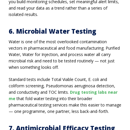
you build monitoring schedules, set meaningful alert limits,
and read your data as a trend rather than a series of
isolated results.
6. Microbial Water Testing
Water is one of the most overlooked contamination
vectors in pharmaceutical and food manufacturing. Purified
Water, Water for Injection, and process water all carry
microbial risk and need to be tested routinely — not just
when something looks off.
Standard tests include Total Viable Count, E. coli and
coliform screening, Pseudomonas aeruginosa detection,
and conductivity and TOC limits.
Drug testing labs near
me
that fold water testing into their broader
pharmaceutical testing services make this easier to manage
— one programme, one partner, less back-and-forth.
7. Antimicrobial Efficacy Testing