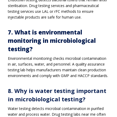
sterilisation. Drug testing services and pharmaceutical
testing services use LAL or rFC methods to ensure
injectable products are safe for human use.
7. What is environmental
monitoring in microbiological
testing?
Environmental monitoring checks microbial contamination
in air, surfaces, water, and personnel. A quality assurance
testing lab helps manufacturers maintain clean production
environments and comply with GMP and HACCP standards.
8. Why is water testing important
in microbiological testing?
Water testing detects microbial contamination in purified
water and process water. Drug testing labs near me often