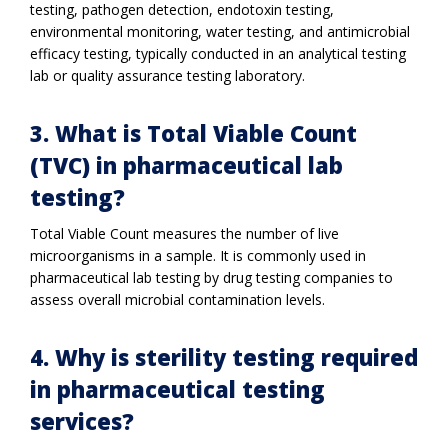
testing, pathogen detection, endotoxin testing,
environmental monitoring, water testing, and antimicrobial
efficacy testing, typically conducted in an analytical testing
lab or quality assurance testing laboratory.
3. What is Total Viable Count
(TVC) in pharmaceutical lab
testing?
Total Viable Count measures the number of live
microorganisms in a sample. It is commonly used in
pharmaceutical lab testing by drug testing companies to
assess overall microbial contamination levels.
4. Why is sterility testing required
in pharmaceutical testing
services?