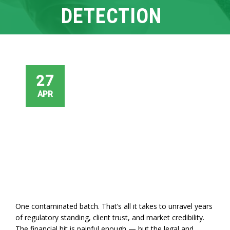
DETECTION
27
APR
One contaminated batch. That’s all it takes to unravel years
of regulatory standing, client trust, and market credibility.
The financial hit is painful enough — but the legal and