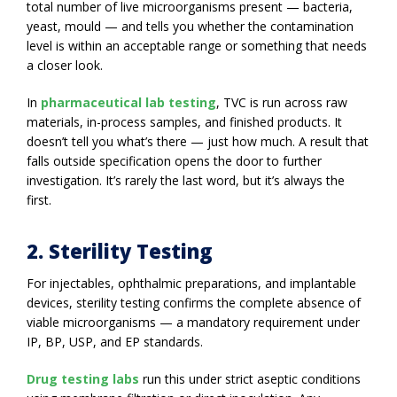
total number of live microorganisms present — bacteria,
yeast, mould — and tells you whether the contamination
level is within an acceptable range or something that needs
a closer look.
In
pharmaceutical lab testing
, TVC is run across raw
materials, in-process samples, and finished products. It
doesn’t tell you what’s there — just how much. A result that
falls outside specification opens the door to further
investigation. It’s rarely the last word, but it’s always the
first.
2. Sterility Testing
For injectables, ophthalmic preparations, and implantable
devices, sterility testing confirms the complete absence of
viable microorganisms — a mandatory requirement under
IP, BP, USP, and EP standards.
Drug testing labs
run this under strict aseptic conditions