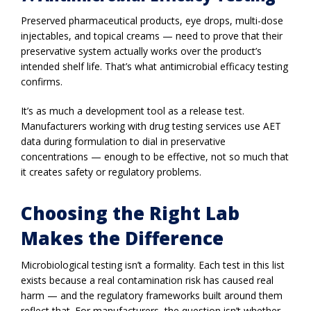
Preserved pharmaceutical products, eye drops, multi-dose
injectables, and topical creams — need to prove that their
preservative system actually works over the product’s
intended shelf life. That’s what antimicrobial efficacy testing
confirms.
It’s as much a development tool as a release test.
Manufacturers working with drug testing services use AET
data during formulation to dial in preservative
concentrations — enough to be effective, not so much that
it creates safety or regulatory problems.
Choosing the Right Lab
Makes the Difference
Microbiological testing isn’t a formality. Each test in this list
exists because a real contamination risk has caused real
harm — and the regulatory frameworks built around them
reflect that. For manufacturers, the question isn’t whether