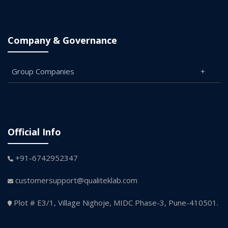
Company & Governance
Group Companies
Official Info
+91-6742952347
customersupport@qualiteklab.com
Plot # E3/1, Village Nighoje, MIDC Phase-3, Pune-410501.