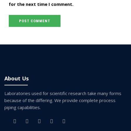
for the next time I comment.
About Us
Laboratories used for scientific research take many forms
because of the differing. We provide complete process
piping capabilities.