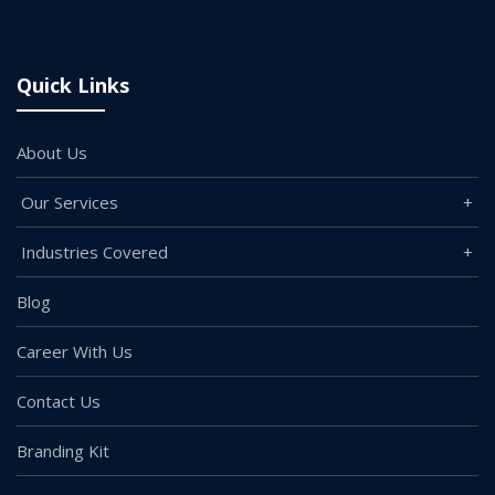
Quick Links
About Us
Our Services
Industries Covered
Blog
Career With Us
Contact Us
Branding Kit