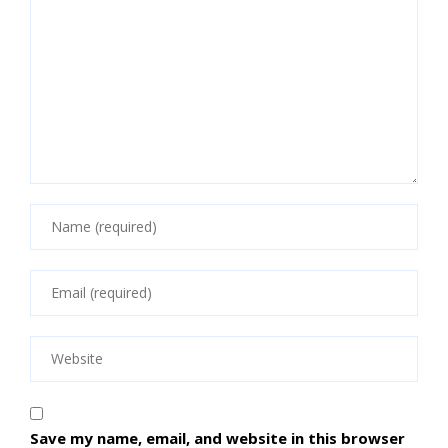
Save my name, email, and website in this browser