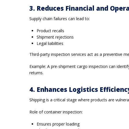
3. Reduces Financial and Opera
Supply chain failures can lead to:
Product recalls
Shipment rejections
Legal liabilities
Third-party inspection services act as a preventive m
Example: A pre-shipment cargo inspection can identify 
returns.
4. Enhances Logistics Efficien
Shipping is a critical stage where products are vulne
Role of container inspection:
Ensures proper loading