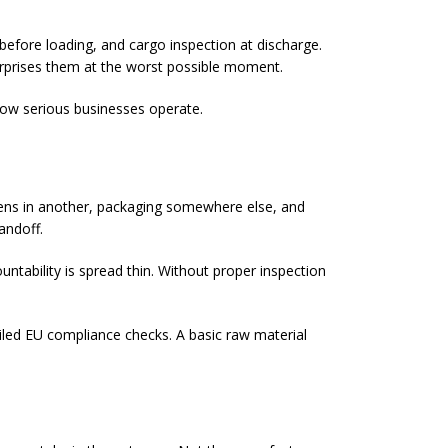
 before loading, and cargo inspection at discharge.
surprises them at the worst possible moment.
 how serious businesses operate.
pens in another, packaging somewhere else, and
andoff.
ntability is spread thin. Without proper inspection
ailed EU compliance checks. A basic raw material