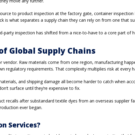
they move any further.
source to product inspection at the factory gate, container inspection
eck is what separates a supply chain they can rely on from one that 
ird-party inspection has shifted from a nice-to-have to a core part of
f Global Supply Chains
ry or vendor. Raw materials come from one region, manufacturing hap
wn regulatory requirements. That complexity multiplies risk at every h
 materials, and shipping damage all become harder to catch when accou
on’t surface until they’re expensive to fix.
uct recalls after substandard textile dyes from an overseas supplier f
production ever began.
on Services?