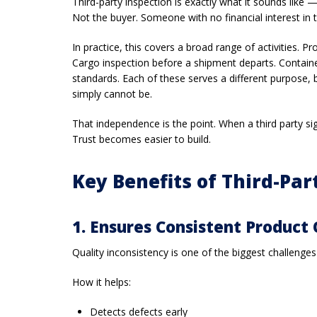
Third-party inspection is exactly what it sounds like
Not the buyer. Someone with no financial interest in 
In practice, this covers a broad range of activities. P
Cargo inspection before a shipment departs. Container
standards. Each of these serves a different purpose,
simply cannot be.
That independence is the point. When a third party si
Trust becomes easier to build.
Key Benefits of Third-Par
1. Ensures Consistent Product 
Quality inconsistency is one of the biggest challenges
How it helps:
Detects defects early