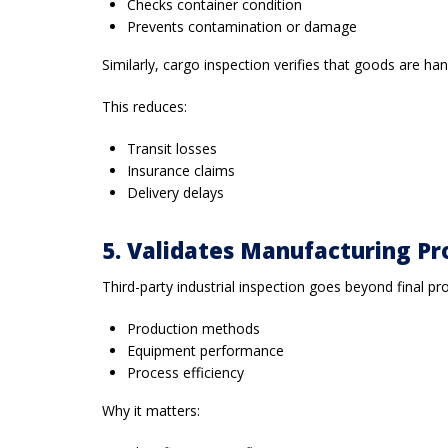
Checks container condition
Prevents contamination or damage
Similarly, cargo inspection verifies that goods are ha
This reduces:
Transit losses
Insurance claims
Delivery delays
5. Validates Manufacturing Pr
Third-party industrial inspection goes beyond final pro
Production methods
Equipment performance
Process efficiency
Why it matters: