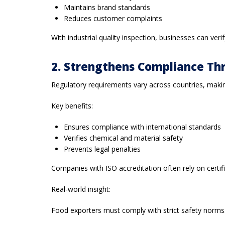
Maintains brand standards
Reduces customer complaints
With industrial quality inspection, businesses can ve
2. Strengthens Compliance Th
Regulatory requirements vary across countries, making 
Key benefits:
Ensures compliance with international standards
Verifies chemical and material safety
Prevents legal penalties
Companies with ISO accreditation often rely on certifie
Real-world insight:
Food exporters must comply with strict safety norms. W