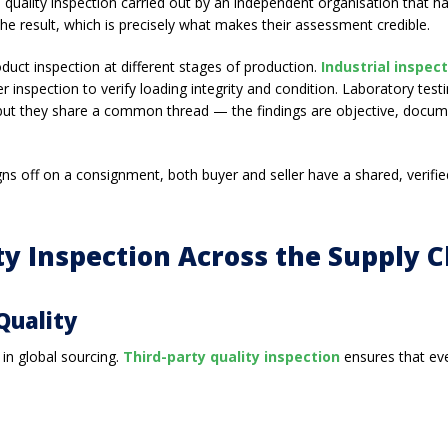
 — quality inspection carried out by an independent organisation that
the result, which is precisely what makes their assessment credible.
roduct inspection at different stages of production.
Industrial inspec
 inspection to verify loading integrity and condition. Laboratory tes
 but they share a common thread — the findings are objective, docume
gns off on a consignment, both buyer and seller have a shared, verifi
ty Inspection Across the Supply 
Quality
 in global sourcing.
Third-party quality inspection
ensures that eve