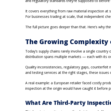
and regulatory standards they’re supposed to before 
It covers everything from raw material inspection at 
For businesses trading at scale, that independent ch
The full picture goes deeper than that. Here’s why th
The Growing Complexity o
Today’s supply chains rarely involve a single count
distribution spans multiple markets — each with its o
Quality inconsistencies, regulatory gaps, counterfeit
and testing services at the right stages, these issues d
A real example: a European retailer faced costly prod
inspection at the origin would have caught it before 
What Are Third-Party Inspecti