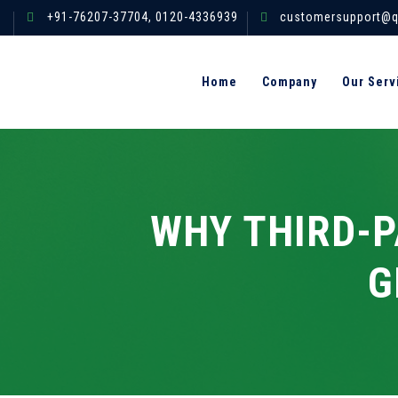
+91-76207-37704,
0120-4336939
customersupport@q
Home
Company
Our Serv
WHY THIRD-P
G