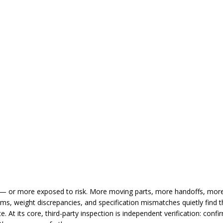
— or more exposed to risk. More moving parts, more handoffs, more
ms, weight discrepancies, and specification mismatches quietly find th
. At its core, third-party inspection is independent verification: confi