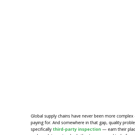
Global supply chains have never been more complex 
paying for. And somewhere in that gap, quality proble
specifically
third-party inspection
— earn their place