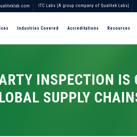
ITC Labs (A group company of Qualitek Labs)
ualiteklab.com
ices
Industries Covered
Accreditations
Resources
ARTY INSPECTION IS 
LOBAL SUPPLY CHAIN