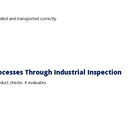
ndled and transported correctly.
ocesses Through Industrial Inspection
duct checks. It evaluates: