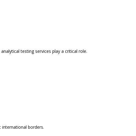
lytical testing services play a critical role.
 international borders.