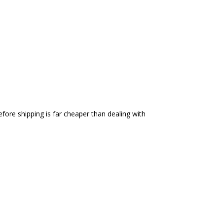
efore shipping is far cheaper than dealing with