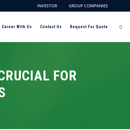
INVESTOR
GROUP COMPANIES
Career With Us
Contact Us
Request For Quote
CRUCIAL FOR
S