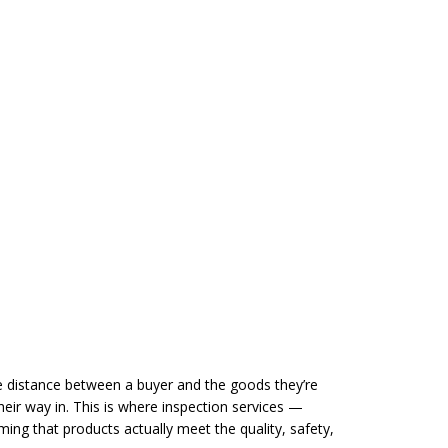
 distance between a buyer and the goods they’re
eir way in. This is where inspection services —
rming that products actually meet the quality, safety,