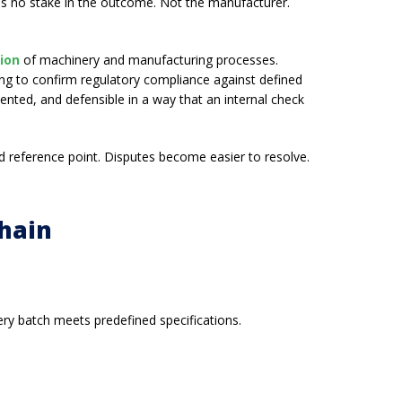
 has no stake in the outcome. Not the manufacturer.
tion
of machinery and manufacturing processes.
ting to confirm regulatory compliance against defined
nted, and defensible in a way that an internal check
ed reference point. Disputes become easier to resolve.
Chain
ry batch meets predefined specifications.