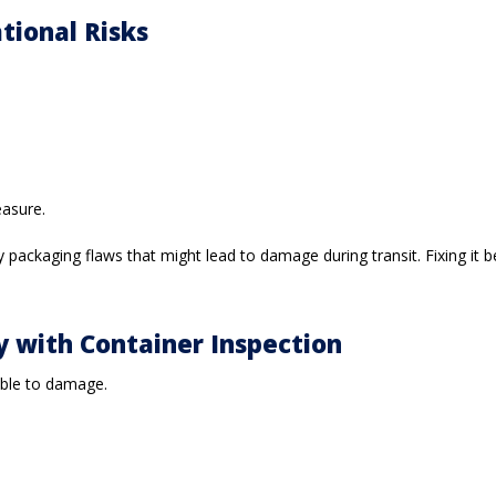
tional Risks
easure.
packaging flaws that might lead to damage during transit. Fixing it b
cy with Container Inspection
rable to damage.