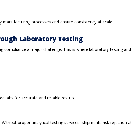
rify manufacturing processes and ensure consistency at scale.
rough Laboratory Testing
compliance a major challenge. This is where laboratory testing and ana
d labs for accurate and reliable results.
ithout proper analytical testing services, shipments risk rejection at