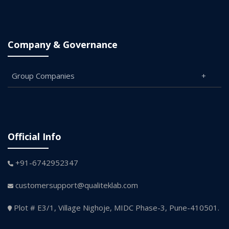
Company & Governance
Group Companies
Official Info
+91-6742952347
customersupport@qualiteklab.com
Plot # E3/1, Village Nighoje, MIDC Phase-3, Pune-410501.