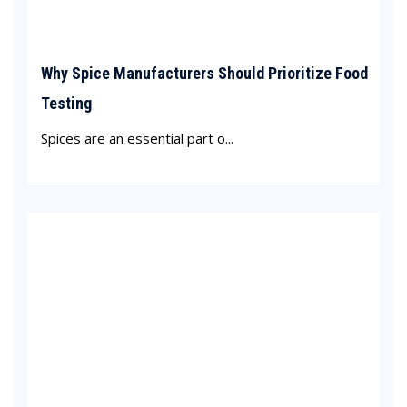
Why Spice Manufacturers Should Prioritize Food
Testing
Spices are an essential part o...