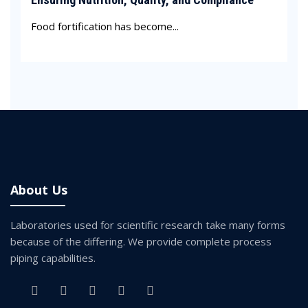
Food fortification has become...
About Us
Laboratories used for scientific research take many forms
because of the differing. We provide complete process
piping capabilities.