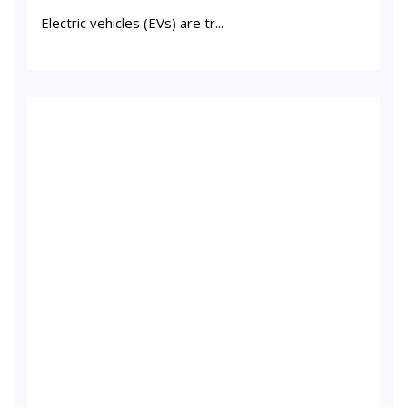
Electric vehicles (EVs) are tr...